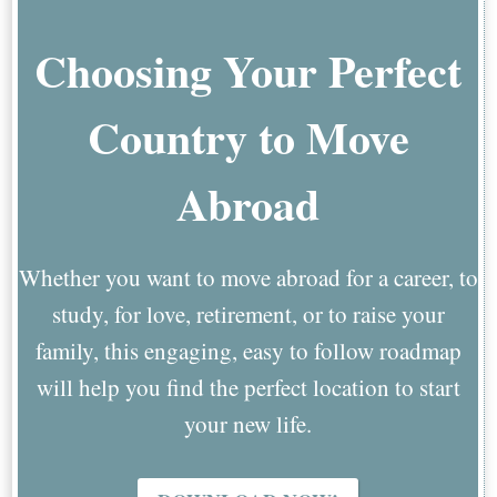
Choosing Your Perfect
Country to Move
Abroad
Whether you want to move abroad for a career, to
study, for love, retirement, or to raise your
family, this engaging, easy to follow roadmap
will help you find the perfect location to start
your new life.