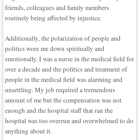
friends, colleagues and family members
routinely being affected by injustice.
Additionally, the polarization of people and
politics wore me down spiritually and
emotionally. I was a nurse in the medical field for
over a decade and the politics and treatment of
people in the medical field was alarming and
unsettling. My job required a tremendous
amount of me but the compensation was not
enough and the hospital staff that ran the
hospital was too overrun and overwhelmed to do
anything about it.