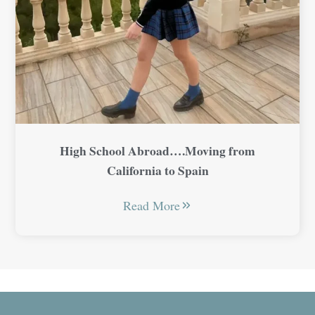
High School Abroad….Moving from
California to Spain
Read More