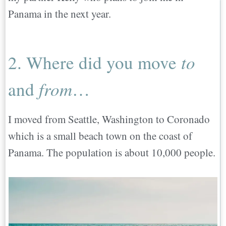
9. What has been the best part of moving
Panama in the next year.
abroad?…
10. What has been the most challenging
2. Where did you move
to
part of moving abroad?
11. What do you wish you would have
and
from
…
known before you left or what would you
have done differently ?…
I moved from Seattle, Washington to Coronado
12. What person, website, resource, or app
which is a small beach town on the coast of
was helpful when relocating abroad?…
Panama. The population is about 10,000 people.
13. Please provide any other information,
or thoughts not included in the questions
above…