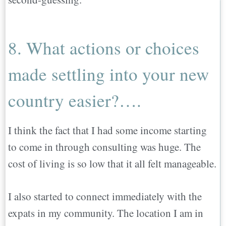
8. What actions or choices
made settling into your new
country easier?….
I think the fact that I had some income starting
to come in through consulting was huge. The
cost of living is so low that it all felt manageable.
I also started to connect immediately with the
expats in my community. The location I am in