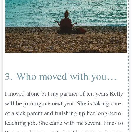
3. Who moved with you…
I moved alone but my partner of ten years Kelly
will be joining me next year. She is taking care
of a sick parent and finishing up her long-term
teaching job. She came with me several times to