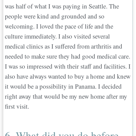
was half of what I was paying in Seattle. The
people were kind and grounded and so
welcoming. I loved the pace of life and the
culture immediately. I also visited several
medical clinics as I suffered from arthritis and
needed to make sure they had good medical care.
I was so impressed with their staff and facilities. I
also have always wanted to buy a home and knew
it would be a possibility in Panama. I decided
right away that would be my new home after my
first visit.
6. What did you do before