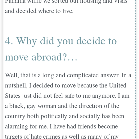
Panama while we sorted out housing and visas
and decided where to live.
4. Why did you decide to
move abroad?…
Well, that is a long and complicated answer. In a
nutshell, I decided to move because the United
States just did not feel safe to me anymore. I am
a black, gay woman and the direction of the
country both politically and socially has been
alarming for me. I have had friends become
targets of hate crimes as well as many of my