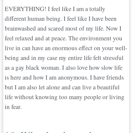
EVERYTHING! I feel like I am a totally
different human being. I feel like I have been
brainwashed and scared most of my life. Now I
feel relaxed and at peace. The environment you
live in can have an enormous effect on your well-
being and in my case my entire life felt stressful
as a gay black woman. I also love how slow life
is here and how I am anonymous. I have friends
but I am also let alone and can live a beautiful
life without knowing too many people or living
in fear.