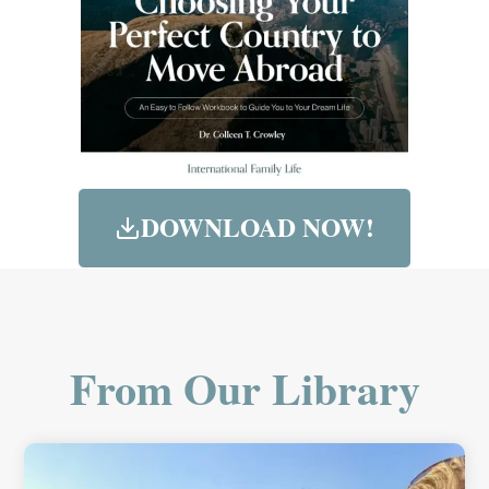
DOWNLOAD NOW!
From Our Library