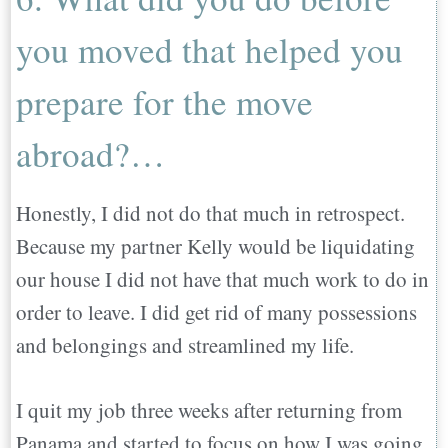
you moved that helped you
prepare for the move
abroad?…
Honestly, I did not do that much in retrospect.
Because my partner Kelly would be liquidating
our house I did not have that much work to do in
order to leave. I did get rid of many possessions
and belongings and streamlined my life.
I quit my job three weeks after returning from
Panama and started to focus on how I was going