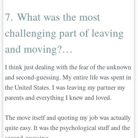
7. What was the most
challenging part of leaving
and moving?…
I think just dealing with the fear of the unknown
and second-guessing. My entire life was spent in
the United States. I was leaving my partner my
parents and everything I knew and loved.
The move itself and quoting my job was actually
quite easy. It was the psychological stuff and the
second-guessing.