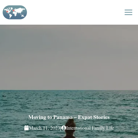
Skip
to
content
Moving to Panama – Expat Stories
|
March 11, 2023
International Family Life