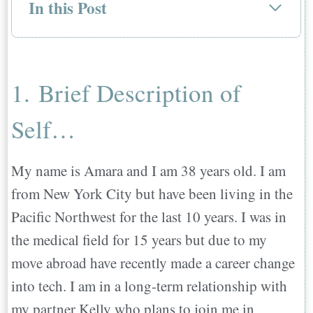
In this Post
1. Brief Description of Self…
2. Where did you move to and from…
3. Who moved with you…
1. Brief Description of
4. Why did you decide to move abroad?…
Self…
5. How did you go about deciding what
country you wanted to move to?…
6. What did you do before you moved that
My name is Amara and I am 38 years old. I am
helped you prepare for the move
from New York City but have been living in the
abroad?…
Pacific Northwest for the last 10 years. I was in
7. What was the most challenging part of
the medical field for 15 years but due to my
leaving and moving?…
move abroad have recently made a career change
8. What actions or choices made settling
into tech. I am in a long-term relationship with
into your new country easier?….
my partner Kelly who plans to join me in