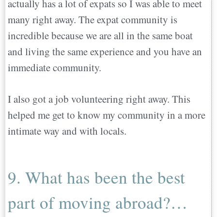
actually has a lot of expats so I was able to meet
many right away. The expat community is
incredible because we are all in the same boat
and living the same experience and you have an
immediate community.
I also got a job volunteering right away. This
helped me get to know my community in a more
intimate way and with locals.
9. What has been the best
part of moving abroad?…