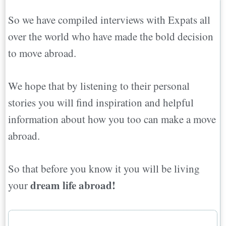
So we have compiled interviews with Expats all
over the world who have made the bold decision
to move abroad.
We hope that by listening to their personal
stories you will find inspiration and helpful
information about how you too can make a move
abroad.
So that before you know it you will be living
dream life abroad!
your