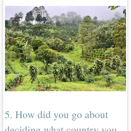
5. How did you go about
deciding what country you