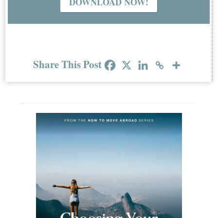
DOWNLOAD NOW!
Share This Post