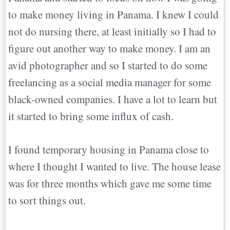
to make money living in Panama. I knew I could
not do nursing there, at least initially so I had to
figure out another way to make money. I am an
avid photographer and so I started to do some
freelancing as a social media manager for some
black-owned companies. I have a lot to learn but
it started to bring some influx of cash.
I found temporary housing in Panama close to
where I thought I wanted to live. The house lease
was for three months which gave me some time
to sort things out.