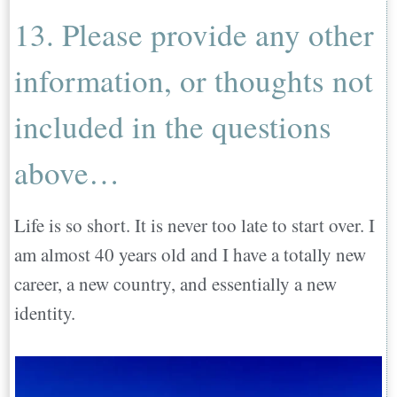
13. Please provide any other
information, or thoughts not
included in the questions
above…
Life is so short. It is never too late to start over. I
am almost 40 years old and I have a totally new
career, a new country, and essentially a new
identity.