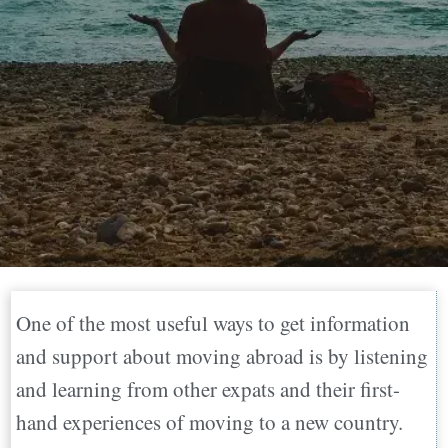
One of the most useful ways to get information
and support about moving abroad is by listening
and learning from other expats and their first-
hand experiences of moving to a new country.