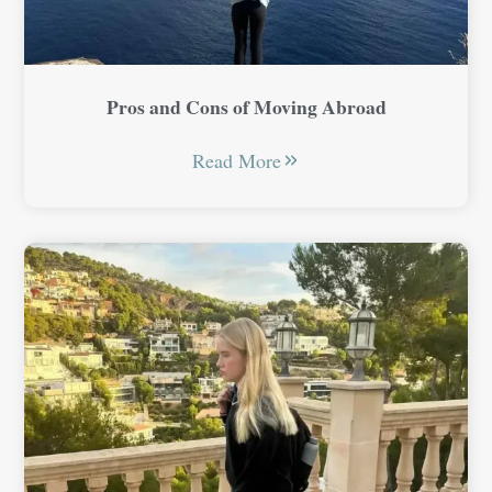
Pros and Cons of Moving Abroad
Read More