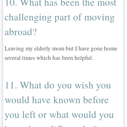
10. What has been the most
challenging part of moving
abroad?
Leaving my elderly mom but I have gone home
several times which has been helpful.
11. What do you wish you
would have known before
you left or what would you