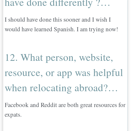
have done differently ?…
I should have done this sooner and I wish I
would have learned Spanish. I am trying now!
12. What person, website,
resource, or app was helpful
when relocating abroad?…
Facebook and Reddit are both great resources for
expats.