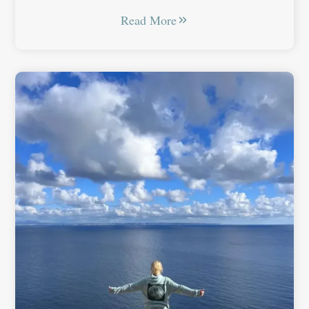
Read More