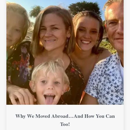
Why We Moved Abroad…And How You Can
Too!