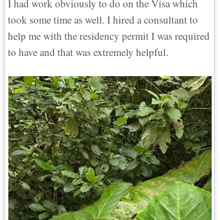
I had work obviously to do on the Visa which
took some time as well. I hired a consultant to
help me with the residency permit I was required
to have and that was extremely helpful.