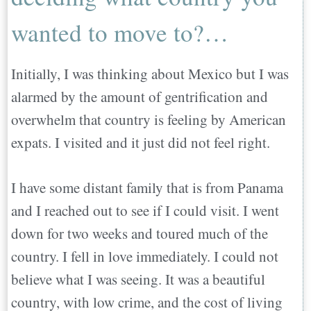
wanted to move to?…
Initially, I was thinking about Mexico but I was
alarmed by the amount of gentrification and
overwhelm that country is feeling by American
expats. I visited and it just did not feel right.
I have some distant family that is from Panama
and I reached out to see if I could visit. I went
down for two weeks and toured much of the
country. I fell in love immediately. I could not
believe what I was seeing. It was a beautiful
country, with low crime, and the cost of living