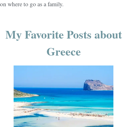
on where to go as a family.
My Favorite Posts about
Greece