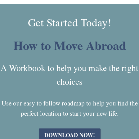
Get Started Today!
How to Move Abroad
A Workbook to help you make the right
choices
Use our easy to follow roadmap to help you find the
perfect location to start your new life.
DOWNLOAD NOW!