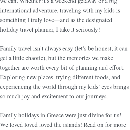
we can. Whether it’s a weekend getaway or a big
international adventure, traveling with my kids is
something I truly love—and as the designated
holiday travel planner, I take it seriously!
Family travel isn’t always easy (let’s be honest, it can
get a little chaotic), but the memories we make
together are worth every bit of planning and effort.
Exploring new places, trying different foods, and
experiencing the world through my kids’ eyes brings
so much joy and excitement to our journeys.
Family holidays in Greece were just divine for us!
We loved loved loved the islands! Read on for more