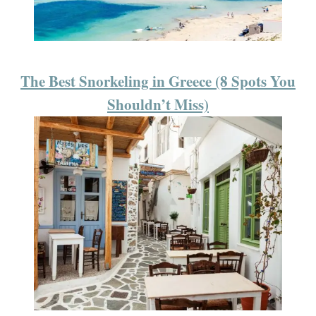
The Best Snorkeling in Greece (8 Spots You
Shouldn’t Miss)