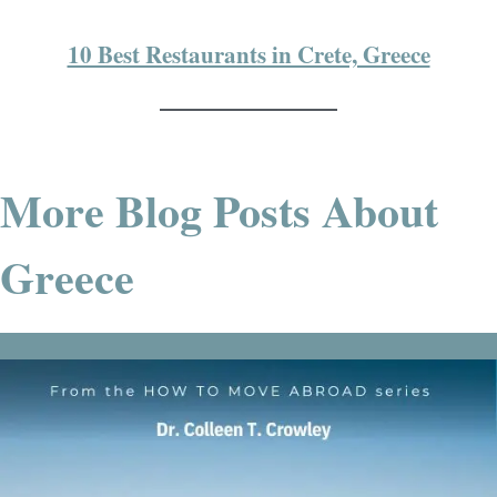
10 Best Restaurants in Crete, Greece
More Blog Posts About
Greece