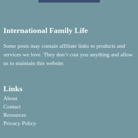
International Family Life
Some posts may contain affiliate links to products and
services we love. They don’t cost you anything and allow
us to maintain this website.
Links
About
Contact
Resources
Privacy Policy