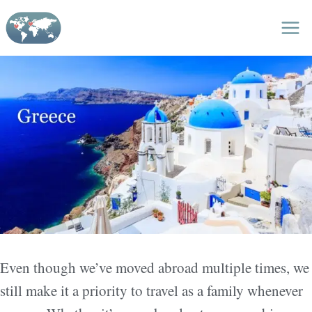
Skip
to
content
Even though we’ve moved abroad multiple times, we
still make it a priority to travel as a family whenever