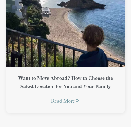
Want to Move Abroad? How to Choose the
Safest Location for You and Your Family
Read More