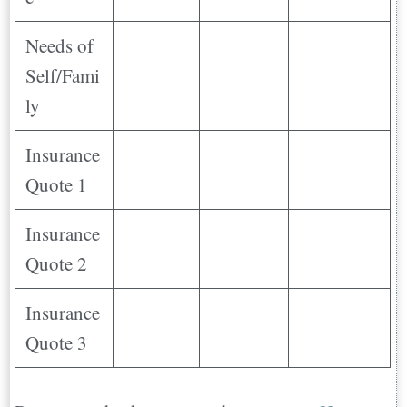
Needs of
Self/Fami
ly
Insurance
Quote 1
Insurance
Quote 2
Insurance
Quote 3