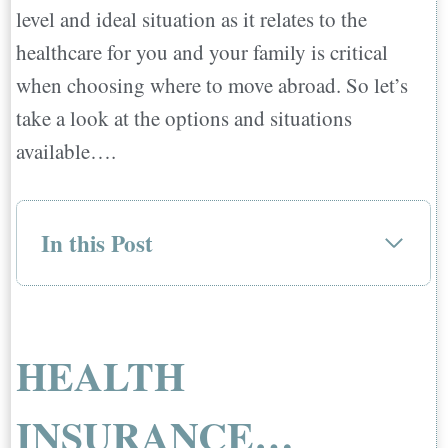
level and ideal situation as it relates to the
healthcare for you and your family is critical
when choosing where to move abroad. So let’s
take a look at the options and situations
available….
In this Post
HEALTH INSURANCE…
TYPES OF INSURANCE
STATE OF HEALTHCARE
HEALTH
STEPS TO TAKE TO FIND THE BEST
INSURANCE FOR YOU AND YOUR
INSURANCE…
FAMILY…