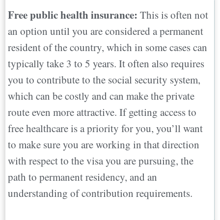
Free public health insurance:
This is often not
an option until you are considered a permanent
resident of the country, which in some cases can
typically take 3 to 5 years. It often also requires
you to contribute to the social security system,
which can be costly and can make the private
route even more attractive. If getting access to
free healthcare is a priority for you, you’ll want
to make sure you are working in that direction
with respect to the visa you are pursuing, the
path to permanent residency, and an
understanding of contribution requirements.