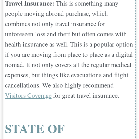
Travel Insurance:
This is something many
people moving abroad purchase, which
combines not only travel insurance for
unforeseen loss and theft but often comes with
health insurance as well. This is a popular option
if you are moving from place to place as a digital
nomad. It not only covers all the regular medical
expenses, but things like evacuations and flight
cancellations. We also highly recommend
Visitors Coverage
for great travel insurance.
STATE OF