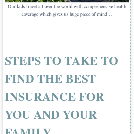
Our kids travel all over the world with comprehensive health
coverage which gives us huge piece of mind…
STEPS TO TAKE TO
FIND THE BEST
INSURANCE FOR
YOU AND YOUR
FAMILY…