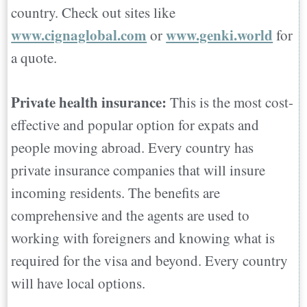
country. Check out sites like
www.cignaglobal.com
www.genki.world
or
for
a quote.
Private health insurance:
This is the most cost-
effective and popular option for expats and
people moving abroad. Every country has
private insurance companies that will insure
incoming residents. The benefits are
comprehensive and the agents are used to
working with foreigners and knowing what is
required for the visa and beyond. Every country
will have local options.