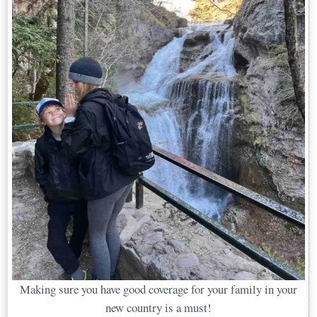
Making sure you have good coverage for your family in your
new country is a must!