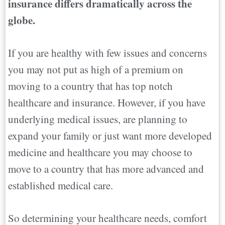
insurance differs dramatically across the
globe.
If you are healthy with few issues and concerns
you may not put as high of a premium on
moving to a country that has top notch
healthcare and insurance. However, if you have
underlying medical issues, are planning to
expand your family or just want more developed
medicine and healthcare you may choose to
move to a country that has more advanced and
established medical care.
So determining your healthcare needs, comfort