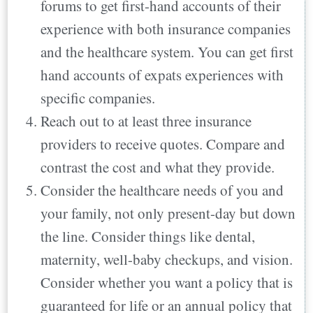
forums to get first-hand accounts of their
experience with both insurance companies
and the healthcare system. You can get first
hand accounts of expats experiences with
specific companies.
Reach out to at least three insurance
providers to receive quotes. Compare and
contrast the cost and what they provide.
Consider the healthcare needs of you and
your family, not only present-day but down
the line. Consider things like dental,
maternity, well-baby checkups, and vision.
Consider whether you want a policy that is
guaranteed for life or an annual policy that