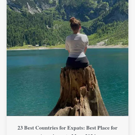
23 Best Countries for Expats: Best Place for