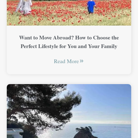
Want to Move Abroad? How to Choose the
Perfect Lifestyle for You and Your Family
Read More