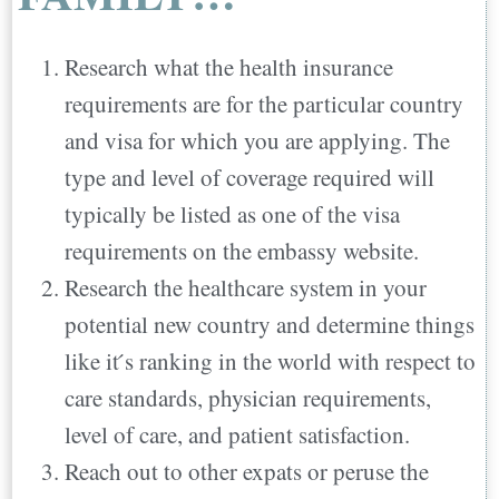
Research what the health insurance
requirements are for the particular country
and visa for which you are applying. The
type and level of coverage required will
typically be listed as one of the visa
requirements on the embassy website.
Research the healthcare system in your
potential new country and determine things
like it ́s ranking in the world with respect to
care standards, physician requirements,
level of care, and patient satisfaction.
Reach out to other expats or peruse the