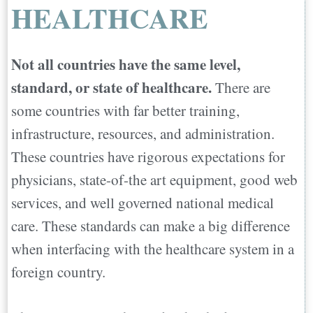
HEALTHCARE
Not all countries have the same level,
standard, or state of healthcare.
There are
some countries with far better training,
infrastructure, resources, and administration.
These countries have rigorous expectations for
physicians, state-of-the art equipment, good web
services, and well governed national medical
care. These standards can make a big difference
when interfacing with the healthcare system in a
foreign country.