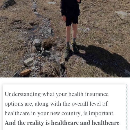
Understanding what your health insurance
options are, along with the overall level of
healthcare in your new country, is important.
And the reality is healthcare and healthcare