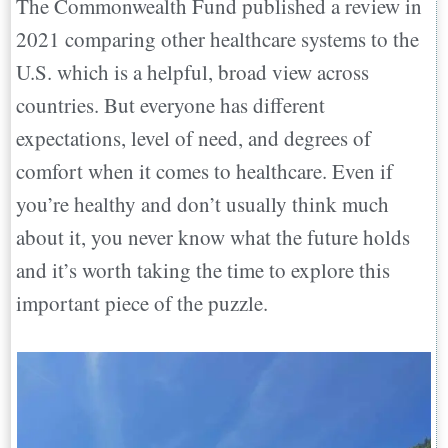
The Commonwealth Fund published a review in
2021 comparing other healthcare systems to the
U.S. which is a helpful, broad view across
countries. But everyone has different
expectations, level of need, and degrees of
comfort when it comes to healthcare. Even if
you’re healthy and don’t usually think much
about it, you never know what the future holds
and it’s worth taking the time to explore this
important piece of the puzzle.