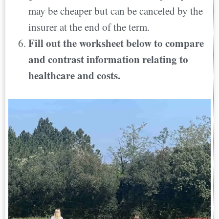
may be cheaper but can be canceled by the
insurer at the end of the term.
Fill out the worksheet below to compare
and contrast information relating to
healthcare and costs.