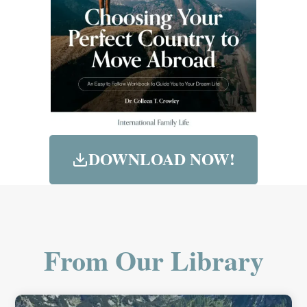
DOWNLOAD NOW!
From Our Library