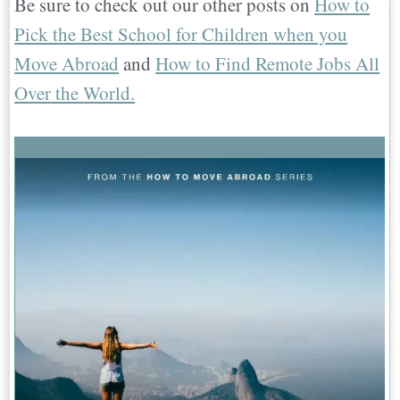
Be sure to check out our other posts on
How to
Pick the Best School for Children when you
Move Abroad
and
How to Find Remote Jobs All
Over the World.