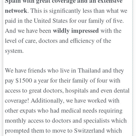
Spain with great coverage and an extensive
network
. This is significantly less than what we
paid in the United States for our family of five.
wildly impressed
And we have been
with the
level of care, doctors and efficiency of the
system.
We have friends who live in Thailand and they
pay $1500 a year for their family of four with
access to great doctors, hospitals and even dental
coverage! Additionally, we have worked with
other expats who had medical needs requiring
monthly access to doctors and specialists which
prompted them to move to Switzerland which