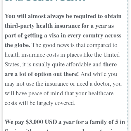
Choosing Your Perfect Country to Move
You will almost always be required to obtain
Abroad
third-party health insurance for a year as
part of getting a visa in every country across
the globe.
The good news is that compared to
health insurance costs in places like the United
there
States, it is usually quite affordable and
are a lot of option out there!
And while you
may not use the insurance or need a doctor, you
will have peace of mind that your healthcare
costs will be largely covered.
We pay $3,000 USD a year for a family of 5 in