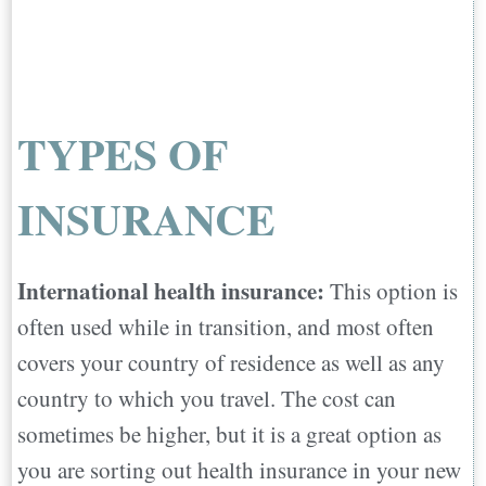
TYPES OF
INSURANCE
International health insurance:
This option is
often used while in transition, and most often
covers your country of residence as well as any
country to which you travel. The cost can
sometimes be higher, but it is a great option as
you are sorting out health insurance in your new