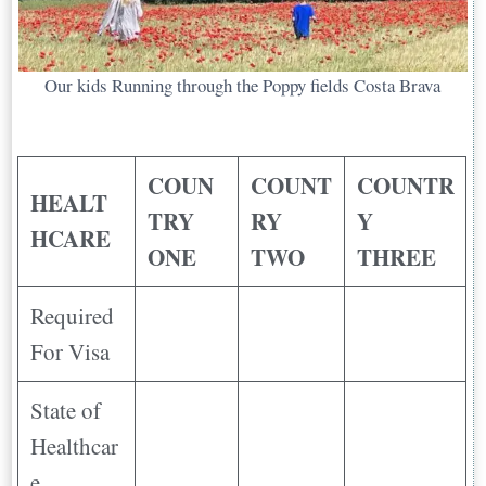
Our kids Running through the Poppy fields Costa Brava
COUN
COUNT
COUNTR
HEALT
TRY
RY
Y
HCARE
ONE
TWO
THREE
Required
For Visa
State of
Healthcar
e