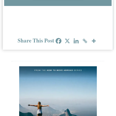
Share This Post