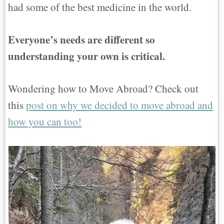
had some of the best medicine in the world.
Everyone’s needs are different so
understanding your own is critical.
Wondering how to Move Abroad? Check out
this
post on why we decided to move abroad and
how you can too!