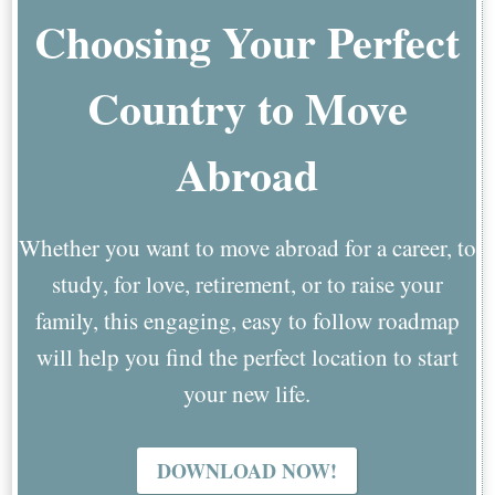
Choosing Your Perfect
Country to Move
Abroad
Whether you want to move abroad for a career, to
study, for love, retirement, or to raise your
family, this engaging, easy to follow roadmap
will help you find the perfect location to start
your new life.
DOWNLOAD NOW!