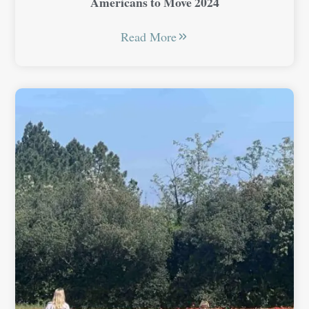
Americans to Move 2024
Read More