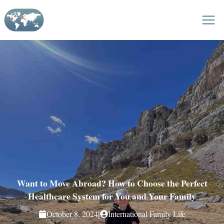
Skip
to
content
Want to Move Abroad? How to Choose the Perfect
Healthcare System for You and Your Family
|
October 8, 2024
International Family Life