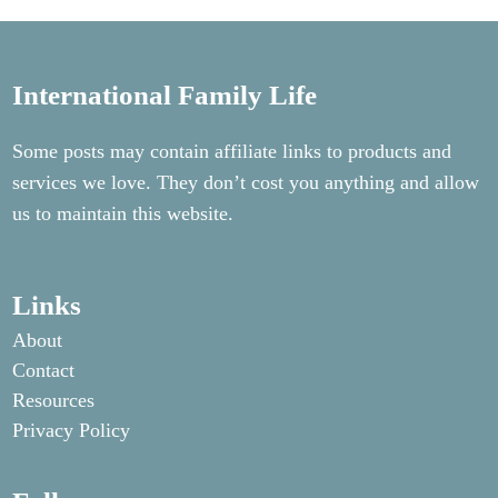
International Family Life
Some posts may contain affiliate links to products and
services we love. They don’t cost you anything and allow
us to maintain this website.
Links
About
Contact
Resources
Privacy Policy