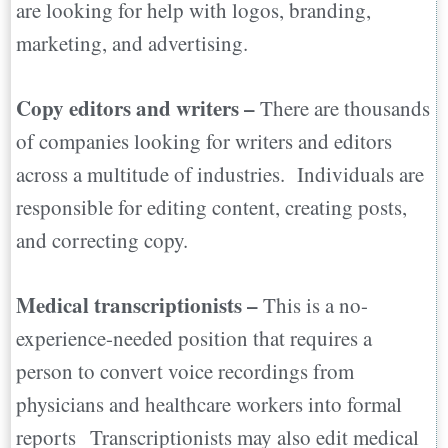
are looking for help with logos, branding,
marketing, and advertising.
Copy editors and writers –
There are thousands
of companies looking for writers and editors
across a multitude of industries. Individuals are
responsible for editing content, creating posts,
and correcting copy.
Medical transcriptionists –
This is a no-
experience-needed position that requires a
person to convert voice recordings from
physicians and healthcare workers into formal
reports Transcriptionists may also edit medical