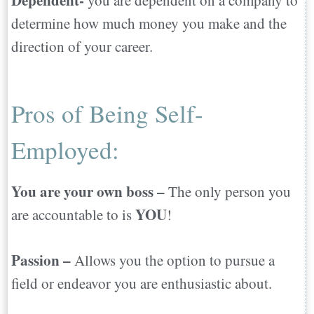
Dependent-
you are dependent on a company to
determine how much money you make and the
direction of your career.
Pros of Being Self-
Employed:
You are your own boss –
The only person you
YOU
are accountable to is
!
Passion –
Allows you the option to pursue a
field or endeavor you are enthusiastic about.