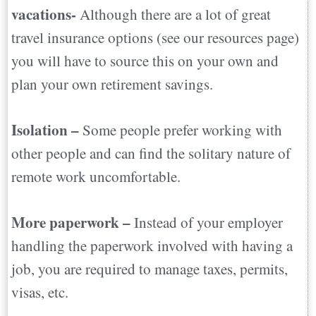
vacations-
Although there are a lot of great
travel insurance options (see our resources page)
you will have to source this on your own and
plan your own retirement savings.
Isolation –
Some people prefer working with
other people and can find the solitary nature of
remote work uncomfortable.
More paperwork –
Instead of your employer
handling the paperwork involved with having a
job, you are required to manage taxes, permits,
visas, etc.