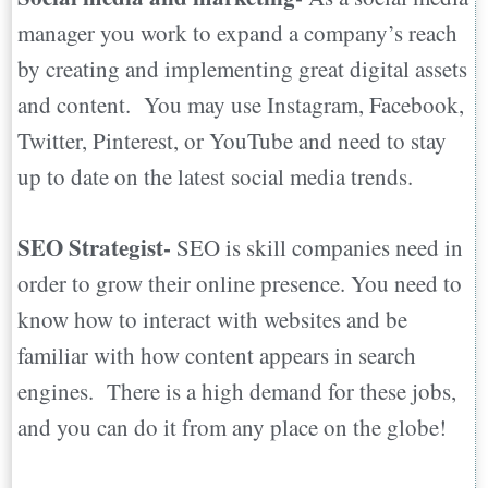
manager you work to expand a company’s reach
by creating and implementing great digital assets
and content. You may use Instagram, Facebook,
Twitter, Pinterest, or YouTube and need to stay
up to date on the latest social media trends.
SEO Strategist-
SEO is skill companies need in
order to grow their online presence. You need to
know how to interact with websites and be
familiar with how content appears in search
engines. There is a high demand for these jobs,
and you can do it from any place on the globe!