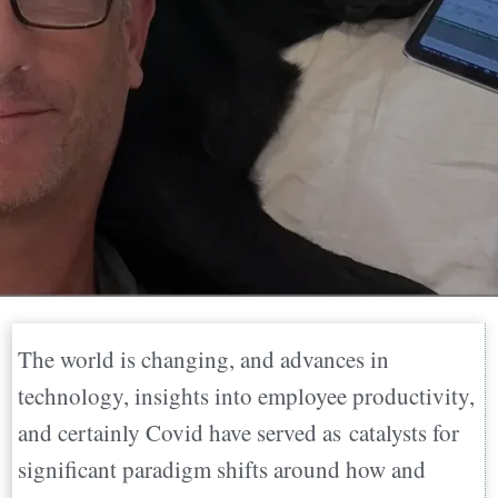
The world is changing, and advances in
technology, insights into employee productivity,
and certainly Covid have served as catalysts for
significant paradigm shifts around how and