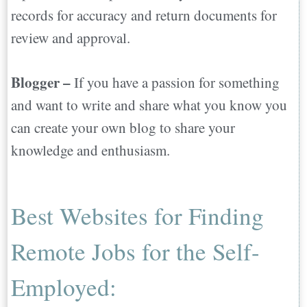
records for accuracy and return documents for
review and approval.
Blogger –
If you have a passion for something
and want to write and share what you know you
can create your own blog to share your
knowledge and enthusiasm.
Best Websites for Finding
Remote Jobs for the Self-
Employed: