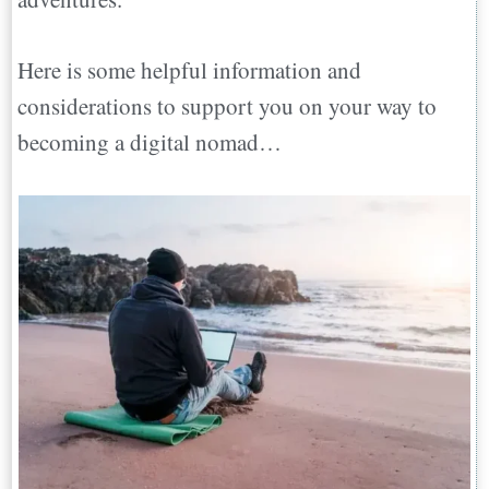
Here is some helpful information and
considerations to support you on your way to
becoming a digital nomad…