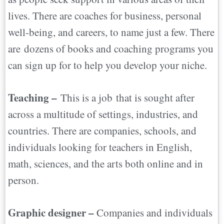
lives. There are coaches for business, personal
well-being, and careers, to name just a few. There
are dozens of books and coaching programs you
can sign up for to help you develop your niche.
Teaching –
This is a job that is sought after
across a multitude of settings, industries, and
countries. There are companies, schools, and
individuals looking for teachers in English,
math, sciences, and the arts both online and in
person.
Graphic designer –
Companies and individuals