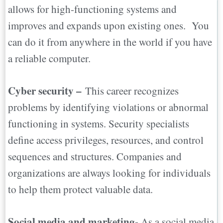
allows for high-functioning systems and
improves and expands upon existing ones. You
can do it from anywhere in the world if you have
a reliable computer.
Cyber security –
This career recognizes
problems by identifying violations or abnormal
functioning in systems. Security specialists
define access privileges, resources, and control
sequences and structures. Companies and
organizations are always looking for individuals
to help them protect valuable data.
Social media and marketing-
As a social media