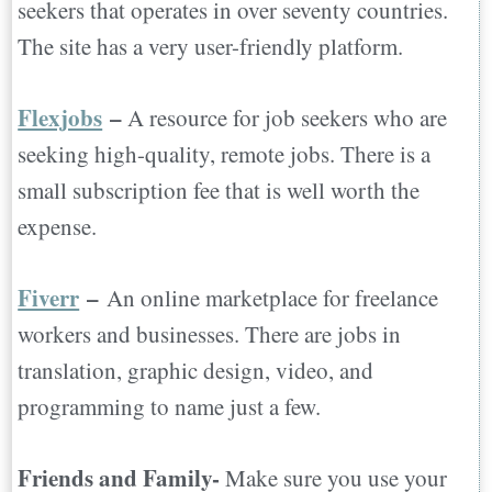
seekers that operates in over seventy countries.
The site has a very user-friendly platform.
Flexjobs
–
A resource for job seekers who are
seeking high-quality, remote jobs. There is a
small subscription fee that is well worth the
expense.
Fiverr
–
An online marketplace for freelance
workers and businesses. There are jobs in
translation, graphic design, video, and
programming to name just a few.
Friends and Family-
Make sure you use your