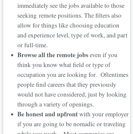
immediately see the jobs available to those
seeking remote positions. The filters also
allow for things like choosing education
and experience level, type of work, and part
or full-time.
Browse all the remote jobs
even if you
think you know what field or type of
occupation you are looking for. Oftentimes
people find careers that they previously
would not have considered, just by looking
through a variety of openings.
Be honest and upfront
with your employer
if you are going to be nomadic or traveling
while you work, Most companies are