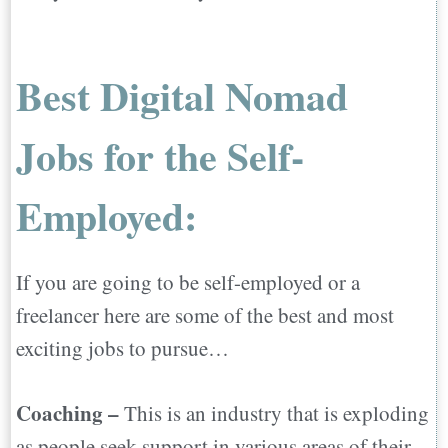
Best Digital Nomad
Jobs for the Self-
Employed:
If you are going to be self-employed or a
freelancer here are some of the best and most
exciting jobs to pursue…
Coaching –
This is an industry that is exploding
as people seek support in various areas of their