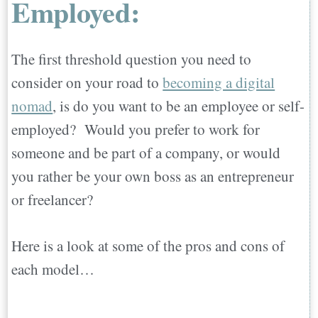
Employed:
Employed:
Best Websites for Finding Remote
The first threshold question you need to
Jobs for the Self-Employed:
consider on your road to
becoming a digital
Inspirational Work Stories from Digital
nomad
, is do you want to be an employee or self-
Nomads:
employed? Would you prefer to work for
Dave from San Francisco…
someone and be part of a company, or would
Jamie from Galveston…
you rather be your own boss as an entrepreneur
Erika from Bend…
or freelancer?
Angel from San Diego…
Seth from Palo Alto…
Here is a look at some of the pros and cons of
Life is short and the world is big, make the
each model…
jump!
Choosing Your Perfect Country to Move