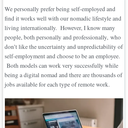
We personally prefer being self-employed and
find it works well with our nomadic lifestyle and
living internationally. However, I know many
people, both personally and professionally, who
don’t like the uncertainty and unpredictability of
self-employment and choose to be an employee.
Both models can work very successfully while
being a digital nomad and there are thousands of
jobs available for each type of remote work.