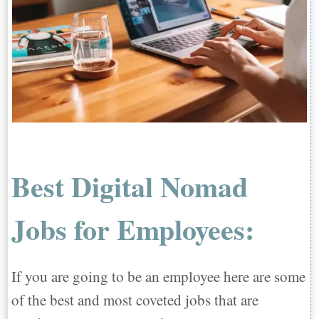
Best Digital Nomad
Jobs for Employees:
If you are going to be an employee here are some
of the best and most coveted jobs that are