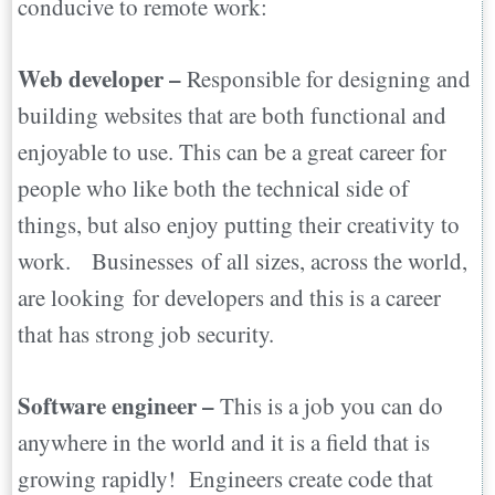
conducive to remote work:
Web developer –
Responsible for designing and
building websites that are both functional and
enjoyable to use. This can be a great career for
people who like both the technical side of
things, but also enjoy putting their creativity to
work. Businesses of all sizes, across the world,
are looking for developers and this is a career
that has strong job security.
Software engineer –
This is a job you can do
anywhere in the world and it is a field that is
growing rapidly! Engineers create code that