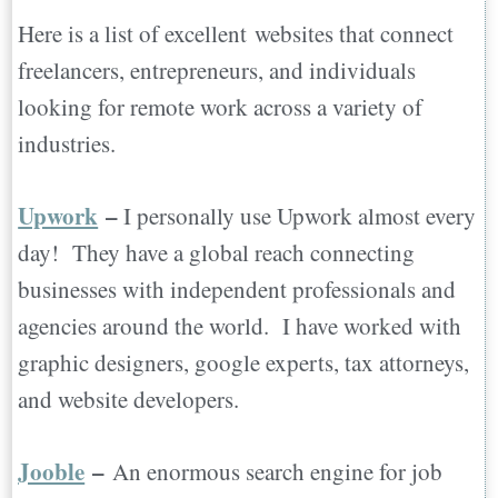
Here is a list of excellent websites that connect
freelancers, entrepreneurs, and individuals
looking for remote work across a variety of
industries.
Upwork
–
I personally use Upwork almost every
day! They have a global reach connecting
businesses with independent professionals and
agencies around the world. I have worked with
graphic designers, google experts, tax attorneys,
and website developers.
Jooble
–
An enormous search engine for job