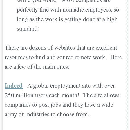
perfectly fine with nomadic employees, so
long as the work is getting done at a high
standard!
There are dozens of websites that are excellent
resources to find and source remote work. Here
are a few of the main ones:
Indeed
–
A global employment site with over
250 million users each month! The site allows
companies to post jobs and they have a wide
array of industries to choose from.