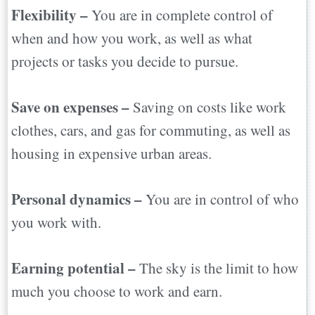
Flexibility –
You are in complete control of
when and how you work, as well as what
projects or tasks you decide to pursue.
Save on expenses –
Saving on costs like work
clothes, cars, and gas for commuting, as well as
housing in expensive urban areas.
Personal dynamics –
You are in control of who
you work with.
Earning potential –
The sky is the limit to how
much you choose to work and earn.