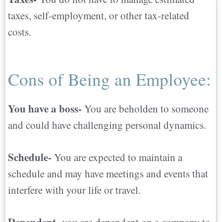
taxes, self-employment, or other tax-related
costs.
Cons of Being an Employee:
You have a boss-
You are beholden to someone
and could have challenging personal dynamics.
Schedule-
You are expected to maintain a
schedule and may have meetings and events that
interfere with your life or travel.