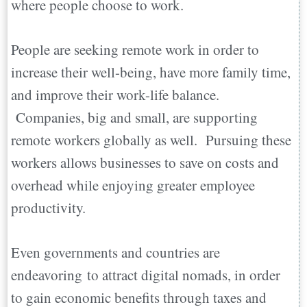
where people choose to work.
People are seeking remote work in order to
increase their well-being, have more family time,
and improve their work-life balance.
Companies, big and small, are supporting
remote workers globally as well. Pursuing these
workers allows businesses to save on costs and
overhead while enjoying greater employee
productivity.
Even governments and countries are
endeavoring to attract digital nomads, in order
to gain economic benefits through taxes and