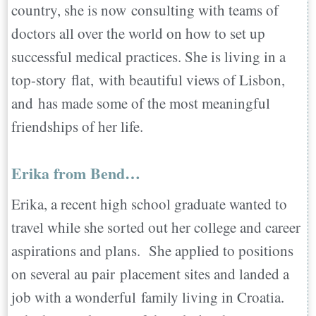
country, she is now consulting with teams of
doctors all over the world on how to set up
successful medical practices. She is living in a
top-story flat, with beautiful views of Lisbon,
and has made some of the most meaningful
friendships of her life.
Erika from Bend…
Erika, a recent high school graduate wanted to
travel while she sorted out her college and career
aspirations and plans. She applied to positions
on several au pair placement sites and landed a
job with a wonderful family living in Croatia.