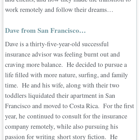
work remotely and follow their dreams…
Dave from San Francisco…
Dave is a thirty-five-year-old successful
insurance advisor was feeling burnt out and
craving more balance. He decided to pursue a
life filled with more nature, surfing, and family
time. He and his wife, along with their two
toddlers liquidated their apartment in San
Francisco and moved to Costa Rica. For the first
year, he continued to consult for the insurance
company remotely, while also pursuing his
passion for writing short story fiction. He