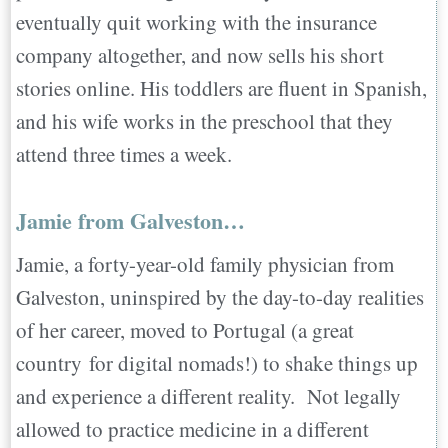
eventually quit working with the insurance
company altogether, and now sells his short
stories online. His toddlers are fluent in Spanish,
and his wife works in the preschool that they
attend three times a week.
Jamie from Galveston…
Jamie, a forty-year-old family physician from
Galveston, uninspired by the day-to-day realities
of her career, moved to Portugal (a great
country for digital nomads!) to shake things up
and experience a different reality. Not legally
allowed to practice medicine in a different