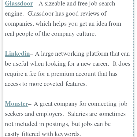
Glassdoor
–
A sizeable and free job search
engine. Glassdoor has good reviews of
companies, which helps you get an idea from
real people of the company culture.
Linkedin
–
A large networking platform that can
be useful when looking for a new career. It does
require a fee for a premium account that has
access to more coveted features.
Monster
–
A great company for connecting job
seekers and employers. Salaries are sometimes
not included in postings, but jobs can be
easily filtered with keywords.