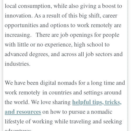
local consumption, while also giving a boost to
innovation. As a result of this big shift, career
opportunities and options to work remotely are
increasing. There are job openings for people
with little or no experience, high school to
advanced degrees, and across all job sectors and
industries.
We have been digital nomads for a long time and
work remotely in countries and settings around
helpful tips, tricks,
the world. We love sharing
and resources
on how to pursue a nomadic
lifestyle of working while traveling and seeking
adventures.