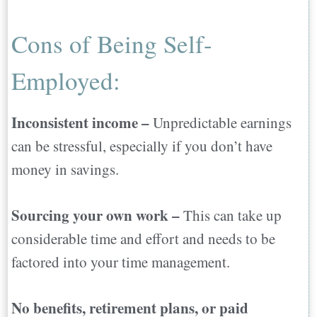
Cons of Being Self-
Employed:
Inconsistent income –
Unpredictable earnings
can be stressful, especially if you don’t have
money in savings.
Sourcing your own work –
This can take up
considerable time and effort and needs to be
factored into your time management.
No benefits, retirement plans, or paid