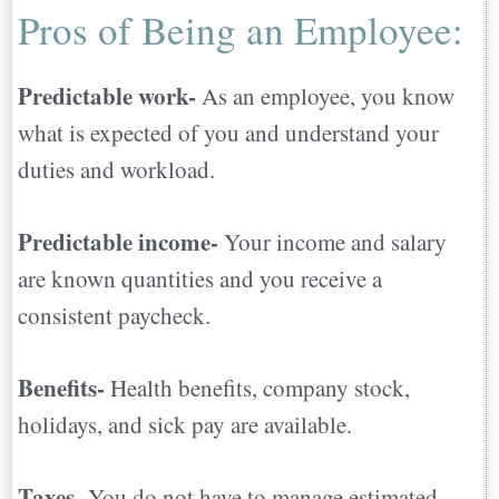
Abroad
Pros of Being an Employee:
Predictable work-
As an employee, you know
what is expected of you and understand your
duties and workload.
Predictable income-
Your income and salary
are known quantities and you receive a
consistent paycheck.
Benefits-
Health benefits, company stock,
holidays, and sick pay are available.
Taxes-
You do not have to manage estimated