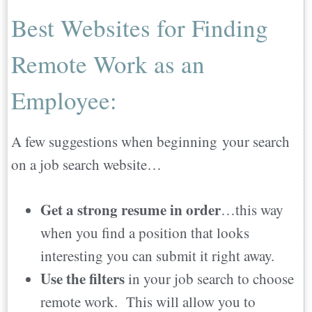
Best Websites for Finding
Remote Work as an
Employee:
A few suggestions when beginning your search
on a job search website…
Get a strong resume in order
…this way
when you find a position that looks
interesting you can submit it right away.
Use the filters
in your job search to choose
remote work. This will allow you to