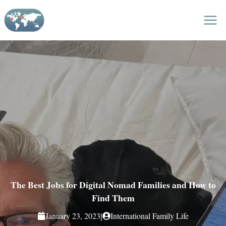
Skip
to
content
The Best Jobs for Digital Nomad Families and How to
Find Them
|
January 23, 2023
International Family Life