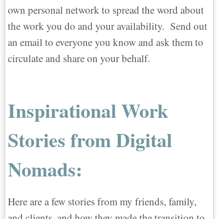
own personal network to spread the word about
the work you do and your availability. Send out
an email to everyone you know and ask them to
circulate and share on your behalf.
Inspirational Work
Stories from Digital
Nomads:
Here are a few stories from my friends, family,
and clients, and how they made the transition to