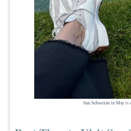
San Sebastián in May is o