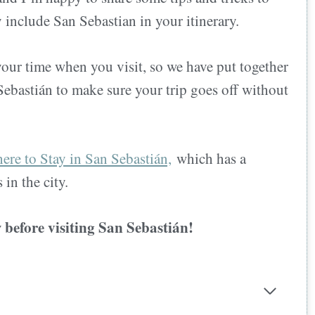
 include San Sebastian in your itinerary.
our time when you visit, so we have put together
 Sebastián to make sure your trip goes off without
re to Stay in San Sebastián,
which has a
s in
the city.
w before visiting San Sebastián!