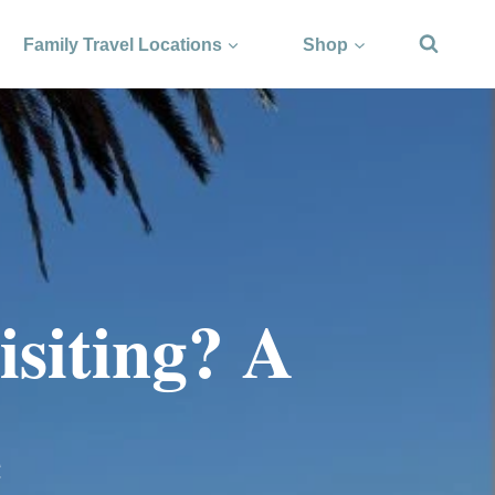
Family Travel Locations
Shop
isiting? A
e