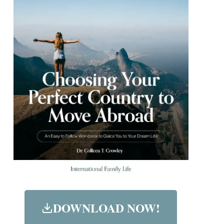
DOWNLOAD NOW!