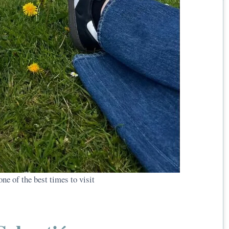
ne of the best times to visit