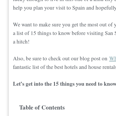
help you plan your visit to Spain and hopefully
We want to make sure you get the most out of y
a list of 15 things to know before visiting San
a hitch!
Also
, be sure to check out our blog post on
Whe
fantastic list of the best hotels and house rental
Let’s get into the 15 things you need to kno
Table of Contents