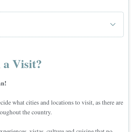
 a Visit?
án!
cide what cities and locations to visit, as there are
hroughout the country.
ts accepted?
xperiences, vistas, culture,and cuisine that no