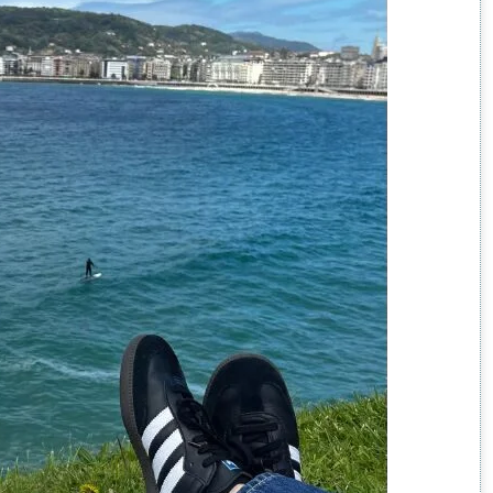
an?
on