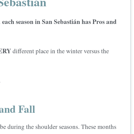
Sebastián
each season in San Sebastián has Pros and
d
ERY
different place in the winter versus the
.
and Fall
 be during the shoulder seasons. These months