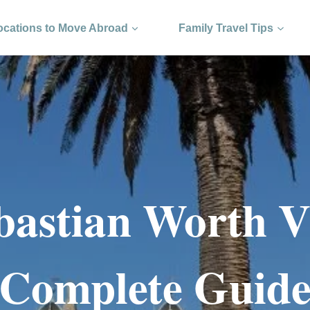
ocations to Move Abroad
Family Travel Tips
bastian Worth V
Complete Guid