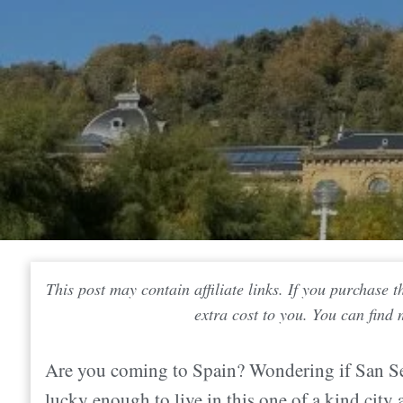
This post may contain affiliate links. If you purchase
extra cost to you. You can find
Are you coming to Spain? Wondering if San Seb
lucky enough to live in this one of a kind city