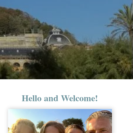
Hello and Welcome!