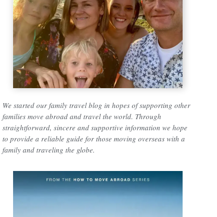
We started our family travel blog in hopes of supporting other
families move abroad and travel the world. Through
straightforward, sincere and supportive information we hope
to provide a reliable guide for those moving overseas with a
family and traveling the globe.