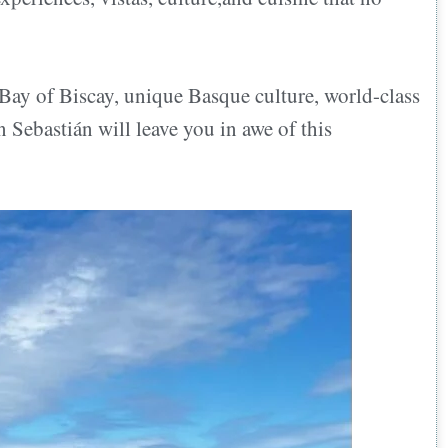
 Bay of Biscay, unique Basque culture, world-class
n Sebastián will leave you in awe of this
an?
n
ts accepted?