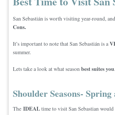
Best Time to Visit San 
San Sebastián is worth visiting year-round, an
Cons.
V
It’s important to note that San Sebastián is a
summer.
best suites you
Lets take a look at what season
Shoulder Seasons- Spring 
IDEAL
The
time to visit San Sebastian would