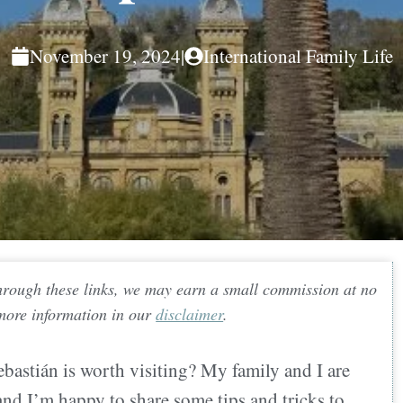
November 19, 2024
|
International Family Life
 through these links, we may earn a small commission at no
 more information in our
disclaimer
.
astián is worth visiting? My family and I are
 and I’m happy to share some tips and tricks to