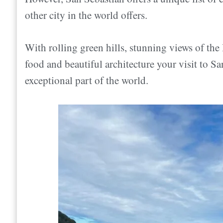
How to Get Around San Sebastián
other city in the world offers.
Where is San Sebastián?
What should I pack?
Where to Stay in San Sebastián
Should we tip in San Sebastián?
With rolling green hills, stunning views of the
Areas of San Sebastián
How to get to San Sebastián
food and beautiful architecture your visit to Sa
Want a Quick recommendation?
San Sebastian Airport (EAS)
exceptional part of the world.
What to Do in San Sebastián
Bus From Bilbao
Is San Sebastian Expensive?
Train From Madrid
Does it rain a lot in San Sebastian?
From France
Is San Sebastian safe?
How long should you spend in San Sebasti
Do they speak English in San Sebastián?
Is San Sebastian Worth Visiting? Conclusio
Do you need cash, or are credit card paymen
How to Get Around San Sebastián
Walking
Bikes or Electric Scooters