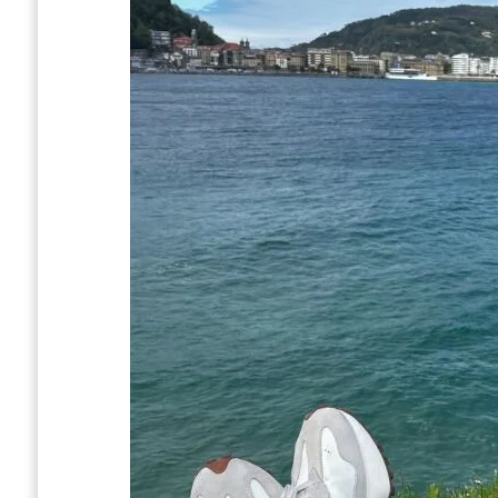
Bus system
Topo
Taxis
Uber
What should I pack?
Should we tip in San Sebastián?
How to get to San Sebastián
San Sebastian Airport (EAS)
Bus From Bilbao
Train From Madrid
From France
How long should you spend in San Sebasti
Is San Sebastian Worth Visiting? Conclusi