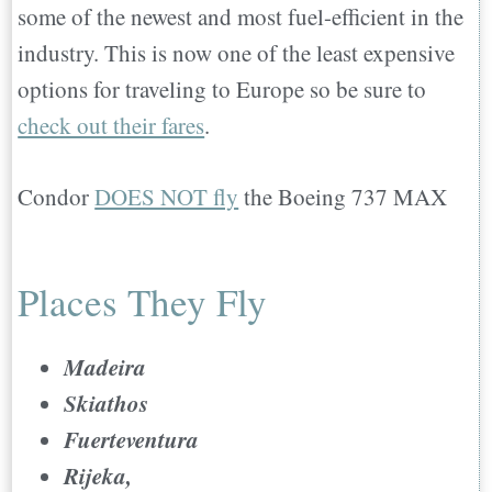
some of the newest and most fuel-efficient in the
industry. This is now one of the least expensive
options for traveling to Europe so be sure to
check out their fares
.
Condor
DOES NOT fly
the Boeing 737 MAX
Places They Fly
Madeira
Skiathos
Fuerteventura
Rijeka,