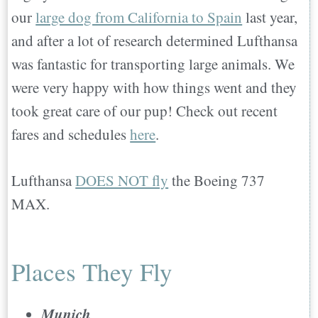
our
large dog from California to Spain
last year,
and after a lot of research determined Lufthansa
was fantastic for transporting large animals. We
were very happy with how things went and they
took great care of our pup! Check out recent
fares and schedules
here
.
Lufthansa
DOES NOT fly
the Boeing 737
MAX.
Places They Fly
Munich