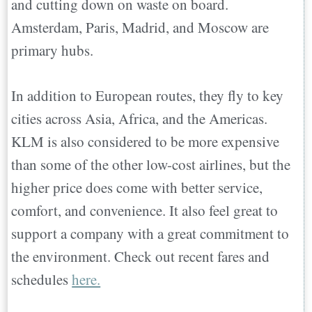
and cutting down on waste on board.
Amsterdam, Paris, Madrid, and Moscow are
primary hubs.
In addition to European routes, they fly to key
cities across Asia, Africa, and the Americas.
KLM is also considered to be more expensive
than some of the other low-cost airlines, but the
higher price does come with better service,
comfort, and convenience. It also feel great to
support a company with a great commitment to
the environment. Check out recent fares and
schedules
here.