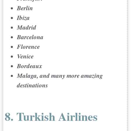
Berlin
Ibiza
Madrid
Barcelona
Florence
Venice
Bordeaux
Malaga, and many more amazing
destinations
8. Turkish Airlines