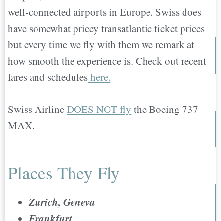
well-connected airports in Europe. Swiss does
have somewhat pricey transatlantic ticket prices
but every time we fly with them we remark at
how smooth the experience is. Check out recent
fares and schedules
here.
Swiss Airline
DOES NOT fly
the Boeing 737
MAX.
Places They Fly
Zurich, Geneva
Frankfurt