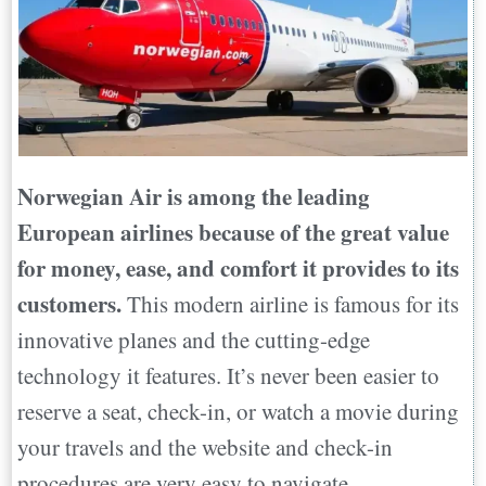
Norwegian Air is among the leading
European airlines because of the great value
for money, ease, and comfort it provides to its
customers.
This modern airline is famous for its
innovative planes and the cutting-edge
technology it features. It’s never been easier to
reserve a seat, check-in, or watch a movie during
your travels and the website and check-in
procedures are very easy to navigate.