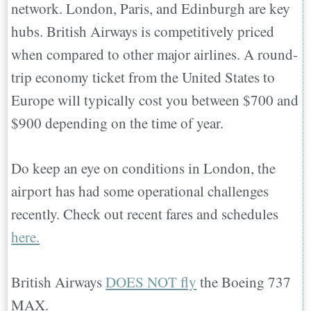
network. London, Paris, and Edinburgh are key
hubs. British Airways is competitively priced
when compared to other major airlines. A round-
trip economy ticket from the United States to
Europe will typically cost you between $700 and
$900 depending on the time of year.
Do keep an eye on conditions in London, the
airport has had some operational challenges
recently. Check out recent fares and schedules
here.
British Airways
DOES NOT fly
the Boeing 737
MAX.