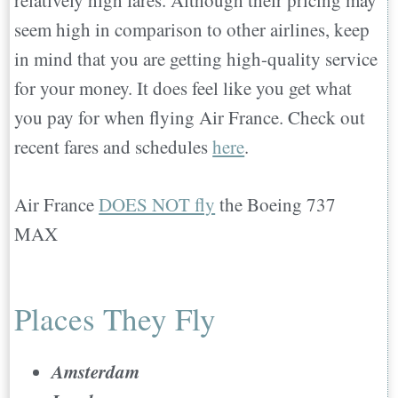
relatively high fares. Although their pricing may
seem high in comparison to other airlines, keep
in mind that you are getting high-quality service
for your money. It does feel like you get what
you pay for when flying Air France. Check out
recent fares and schedules
here
.
Air France
DOES NOT fly
the Boeing 737
MAX
Places They Fly
Amsterdam