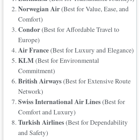
Places They Fly
Norwegian Air
(Best for Value, Ease, and
5. KLM
Comfort)
Places They Fly
Condor
(Best for Affordable Travel to
6. British Airways
Europe)
Places They Fly
Air France
(Best for Luxury and Elegance)
7. Swiss International Air Lines
KLM
(Best for Environmental
Places They Fly
Commitment)
8. Turkish Airlines
British Airways
(Best for Extensive Route
Places They Fly
Network)
9. Qatar Airways
Swiss International Air Lines
(Best for
Places They Fly
Comfort and Luxury)
10. Aer Lingus
Turkish Airlines
(Best for Dependability
Places They Fly
and Safety)
Final Words