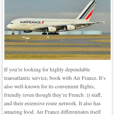
If you’re looking for highly dependable
transatlantic service, book with Air France. It’s
also well-known for its convenient flights,
friendly (even though they’re French :)) staff,
and their extensive route network. It also has
amazing food. Air France differentiates itself