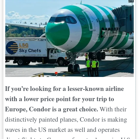
If you’re looking for a lesser-known airline
with a lower price point for your trip to
Europe, Condor is a great choice.
With their
distinctively painted planes, Condor is making
waves in the US market as well and operates