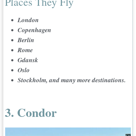
Places They Fly
London
Copenhagen
Berlin
Rome
Gdansk
Oslo
Stockholm, and many more destinations.
3. Condor