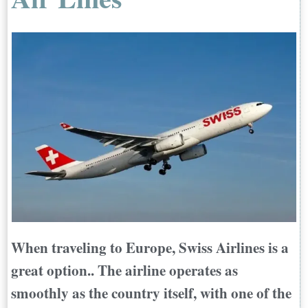
When traveling to Europe, Swiss Airlines is a
great option.. The airline operates as
smoothly as the country itself, with one of the