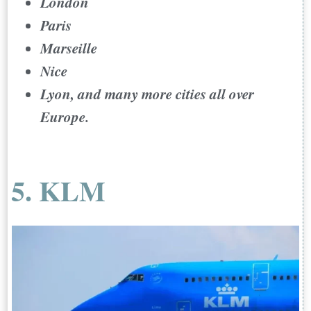
London
Paris
Marseille
Nice
Lyon, and many more cities all over
Europe.
5. KLM