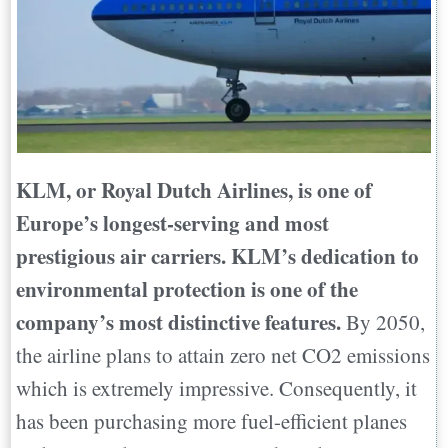
KLM, or Royal Dutch Airlines, is one of
Europe’s longest-serving and most
prestigious air carriers. KLM’s dedication to
environmental protection is one of the
company’s most distinctive features.
By 2050,
the airline plans to attain zero net CO2 emissions
which is extremely impressive. Consequently, it
has been purchasing more fuel-efficient planes