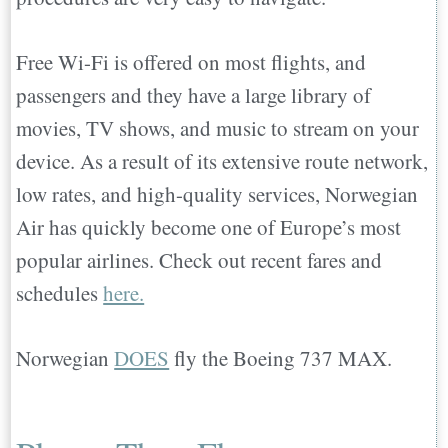
Free Wi-Fi is offered on most flights, and
passengers and they have a large library of
movies, TV shows, and music to stream on your
device. As a result of its extensive route network,
low rates, and high-quality services, Norwegian
Air has quickly become one of Europe’s most
popular airlines. Check out recent fares and
schedules
here.
Norwegian
DOES
fly the Boeing 737 MAX.