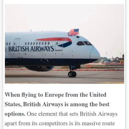
When flying to Europe from the United
States, British Airways is among the best
options.
One element that sets British Airways
apart from its competitors is its massive route