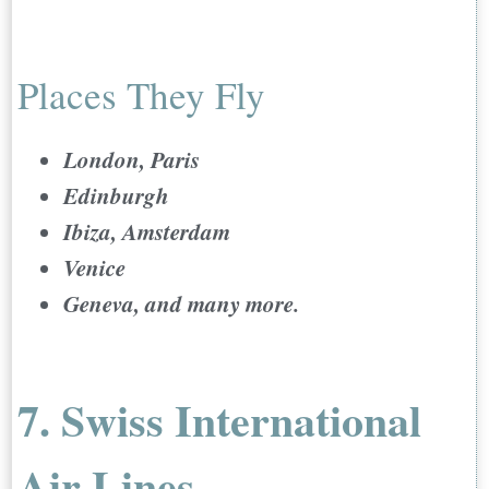
Places They Fly
London, Paris
Edinburgh
Ibiza, Amsterdam
Venice
Geneva, and many more.
7. Swiss International
Air Lines