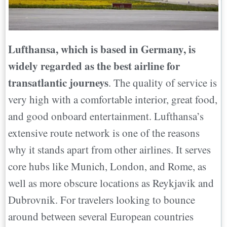
Lufthansa, which is based in Germany, is
widely regarded as the best airline for
transatlantic journeys
. The quality of service is
very high with a comfortable interior, great food,
and good onboard entertainment. Lufthansa’s
extensive route network is one of the reasons
why it stands apart from other airlines. It serves
core hubs like Munich, London, and Rome, as
well as more obscure locations as Reykjavik and
Dubrovnik. For travelers looking to bounce
around between several European countries