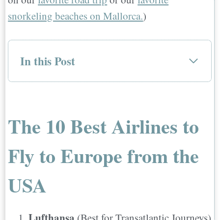
snorkeling beaches on Mallorca.
)
In this Post
The 10 Best Airlines to Fly to Europe
from the USA
1. Lufthansa
The 10 Best Airlines to
Places They Fly
2. Norwegian Air
Fly to Europe from the
Places They Fly
3. Condor
USA
Places They Fly
4. Air France
Lufthansa
(Best for Transatlantic Journeys)