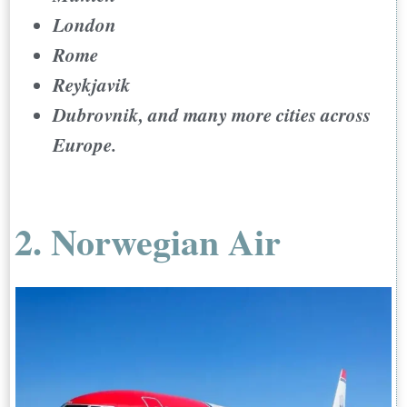
London
Rome
Reykjavik
Dubrovnik, and many more cities across
Europe.
2. Norwegian Air