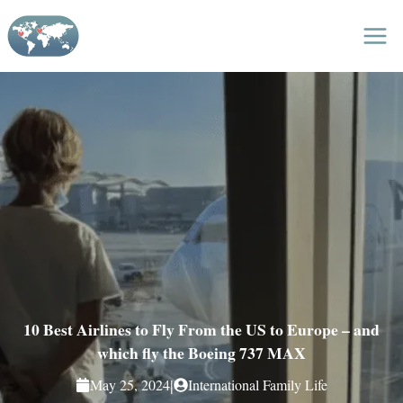
Skip
to
content
10 Best Airlines to Fly From the US to Europe – and
which fly the Boeing 737 MAX
|
May 25, 2024
International Family Life