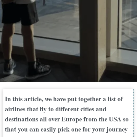
In this article, we have put together a list of
airlines that fly to different cities and
destinations all over Europe from the USA so
that you can easily pick one for your journey