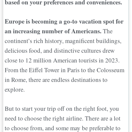
based on your preferences and conveniences.
Europe is becoming a go-to vacation spot for
an increasing number of Americans.
The
continent’s rich history, magnificent buildings,
delicious food, and distinctive cultures drew
close to 12 million American tourists in 2023.
From the Eiffel Tower in Paris to the Colosseum
in Rome, there are endless destinations to
explore.
But to start your trip off on the right foot, you
need to choose the right airline. There are a lot
to choose from, and some may be preferable to