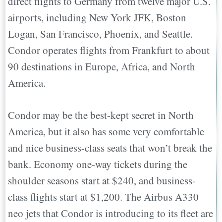
direct flights to Germany from twelve major U.S.
airports, including New York JFK, Boston
Logan, San Francisco, Phoenix, and Seattle.
Condor operates flights from Frankfurt to about
90 destinations in Europe, Africa, and North
America.
Condor may be the best-kept secret in North
America, but it also has some very comfortable
and nice business-class seats that won’t break the
bank. Economy one-way tickets during the
shoulder seasons start at $240, and business-
class flights start at $1,200. The Airbus A330
neo jets that Condor is introducing to its fleet are