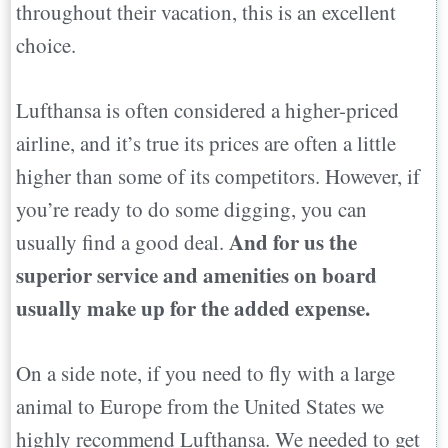
throughout their vacation, this is an excellent
choice.
Lufthansa is often considered a higher-priced
airline, and it’s true its prices are often a little
higher than some of its competitors. However, if
you’re ready to do some digging, you can
And for us the
usually find a good deal.
superior service and amenities on board
usually make up for the added expense.
On a side note, if you need to fly with a large
animal to Europe from the United States we
highly recommend Lufthansa. We needed to get