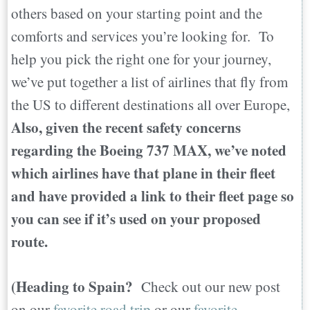
others based on your starting point and the
comforts and services you’re looking for. To
help you pick the right one for your journey,
we’ve put together a list of airlines that fly from
the US to different destinations all over Europe,
Also, given the recent safety concerns
regarding the Boeing 737 MAX, we’ve noted
which airlines have that plane in their fleet
and have provided a link to their fleet page so
you can see if it’s used on your proposed
route.
(Heading to Spain?
Check out our new post
on our
favorite road trip
or our
favorite