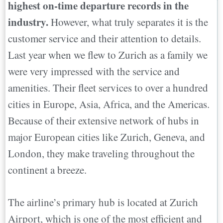
highest on-time departure records in the
industry.
However, what truly separates it is the
customer service and their attention to details.
Last year when we flew to Zurich as a family we
were very impressed with the service and
amenities. Their fleet services to over a hundred
cities in Europe, Asia, Africa, and the Americas.
Because of their extensive network of hubs in
major European cities like Zurich, Geneva, and
London, they make traveling throughout the
continent a breeze.
The airline’s primary hub is located at Zurich
Airport, which is one of the most efficient and