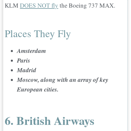
KLM
DOES NOT fly
the Boeing 737 MAX.
Places They Fly
Amsterdam
Paris
Madrid
Moscow, along with an array of key
European cities.
6. British Airways