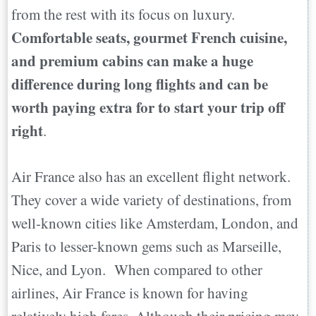
from the rest with its focus on luxury.
Comfortable seats, gourmet French cuisine,
and premium cabins can make a huge
difference during long flights and can be
worth paying extra for to start your trip off
right
.
Air France also has an excellent flight network.
They cover a wide variety of destinations, from
well-known cities like Amsterdam, London, and
Paris to lesser-known gems such as Marseille,
Nice, and Lyon. When compared to other
airlines, Air France is known for having