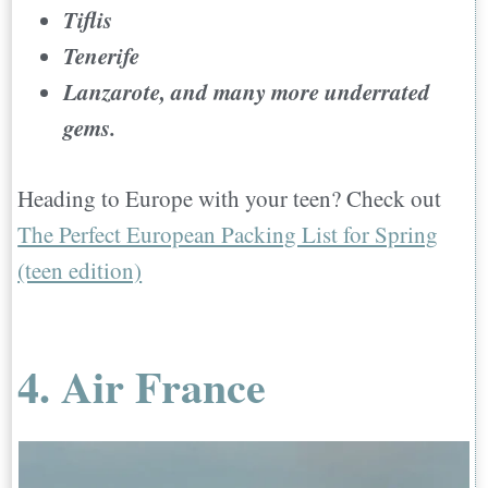
Tiflis
Tenerife
Lanzarote, and many more underrated
gems.
Heading to Europe with your teen? Check out
The Perfect European Packing List for Spring
(teen edition)
4. Air France