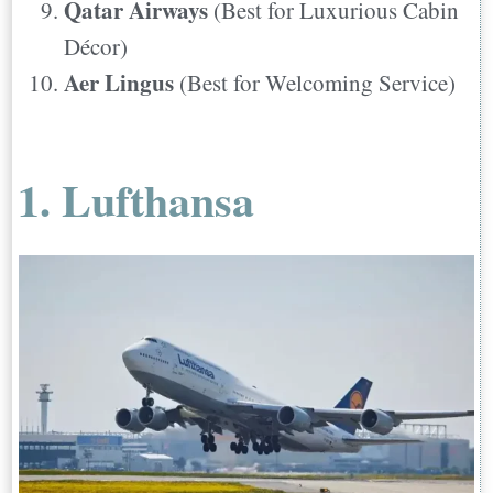
Qatar Airways
(Best for Luxurious Cabin
Décor)
Aer Lingus
(Best for Welcoming Service)
1. Lufthansa