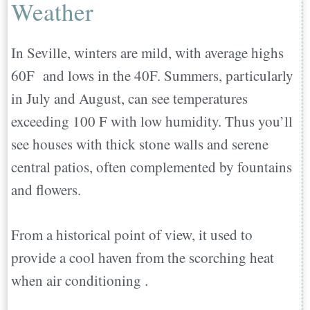
Weather
In Seville, winters are mild, with average highs
60F and lows in the 40F. Summers, particularly
in July and August, can see temperatures
exceeding 100 F with low humidity. Thus you’ll
see houses with thick stone walls and serene
central patios, often complemented by fountains
and flowers.
From a historical point of view, it used to
provide a cool haven from the scorching heat
when air conditioning .