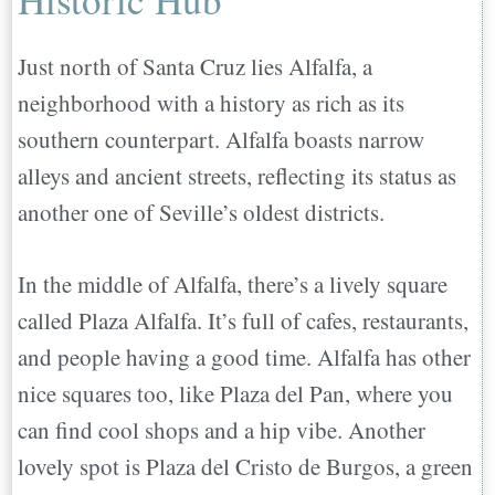
Just north of Santa Cruz lies Alfalfa, a
neighborhood with a history as rich as its
southern counterpart. Alfalfa boasts narrow
alleys and ancient streets, reflecting its status as
another one of Seville’s oldest districts.
In the middle of Alfalfa, there’s a lively square
called Plaza Alfalfa. It’s full of cafes, restaurants,
and people having a good time. Alfalfa has other
nice squares too, like Plaza del Pan, where you
can find cool shops and a hip vibe. Another
lovely spot is Plaza del Cristo de Burgos, a green