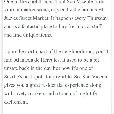
One of the cool things about San Vicente is its
vibrant market scene, especially the famous El
Jueves Street Market. It happens every Thursday
and is a fantastic place to buy fresh local stuff
and find unique items.
Up in the north part of the neighborhood, you’ll
find Alameda de Hércules. It used to be a bit
unsafe back in the day but now it’s one of
Seville’s best spots for nightlife. So, San Vicente
gives you a great residential experience along
with lively markets and a touch of nightlife
excitement.