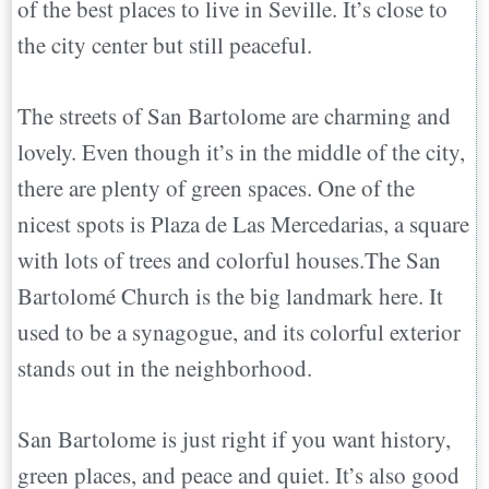
of the best places to live in Seville. It’s close to
the city center but still peaceful.
The streets of San Bartolome are charming and
lovely. Even though it’s in the middle of the city,
there are plenty of green spaces. One of the
nicest spots is Plaza de Las Mercedarias, a square
with lots of trees and colorful houses.The San
Bartolomé Church is the big landmark here. It
used to be a synagogue, and its colorful exterior
stands out in the neighborhood.
San Bartolome is just right if you want history,
green places, and peace and quiet. It’s also good