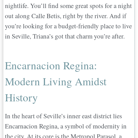
nightlife. You’ll find some great spots for a night
out along Calle Betis, right by the river. And if
you’re looking for a budget-friendly place to live
in Seville, Triana’s got that charm you’re after.
Encarnacion Regina:
Modern Living Amidst
History
In the heart of Seville’s inner east district lies
Encarnacion Regina, a symbol of modernity in
the city. At its core is the Metropol Parasol, a