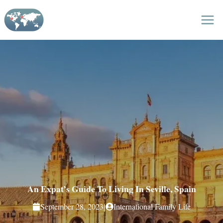
Skip
to
content
An Expat’s Guide To Living In Seville, Spain
|
September 28, 2023
International Family Life