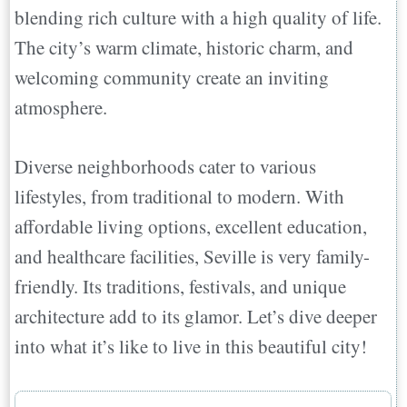
blending rich culture with a high quality of life.
The city’s warm climate, historic charm, and
welcoming community create an inviting
atmosphere.
Diverse neighborhoods cater to various
lifestyles, from traditional to modern. With
affordable living options, excellent education,
and healthcare facilities, Seville is very family-
friendly. Its traditions, festivals, and unique
architecture add to its glamor. Let’s dive deeper
into what it’s like to live in this beautiful city!