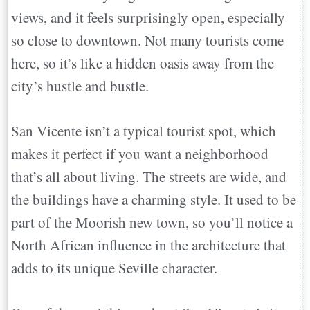
views, and it feels surprisingly open, especially
so close to downtown. Not many tourists come
here, so it’s like a hidden oasis away from the
city’s hustle and bustle.
San Vicente isn’t a typical tourist spot, which
makes it perfect if you want a neighborhood
that’s all about living. The streets are wide, and
the buildings have a charming style. It used to be
part of the Moorish new town, so you’ll notice a
North African influence in the architecture that
adds to its unique Seville character.