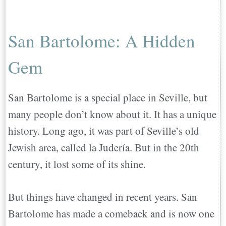
San Bartolome: A Hidden
Gem
San Bartolome is a special place in Seville, but
many people don’t know about it. It has a unique
history. Long ago, it was part of Seville’s old
Jewish area, called la Judería. But in the 20th
century, it lost some of its shine.
But things have changed in recent years. San
Bartolome has made a comeback and is now one