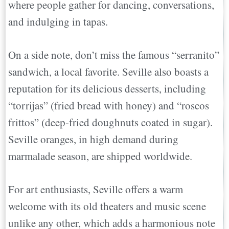
where people gather for dancing, conversations,
and indulging in tapas.
On a side note, don’t miss the famous “serranito”
sandwich, a local favorite. Seville also boasts a
reputation for its delicious desserts, including
“torrijas” (fried bread with honey) and “roscos
frittos” (deep-fried doughnuts coated in sugar).
Seville oranges, in high demand during
marmalade season, are shipped worldwide.
For art enthusiasts, Seville offers a warm
welcome with its old theaters and music scene
unlike any other, which adds a harmonious note