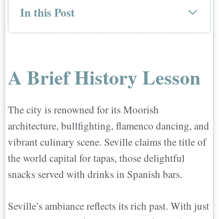
In this Post
A Brief History Lesson
Life In Seville
Weather
A Brief History Lesson
Quality of Education
Culture and Leisure
The city is renowned for its Moorish
Transportation
architecture, bullfighting, flamenco dancing, and
Quality of Life
vibrant culinary scene. Seville claims the title of
Best Neighborhoods to Live in Seville
the world capital for tapas, those delightful
Santa Cruz: Seville's Heart
snacks served with drinks in Spanish bars.
Alfalfa: Seville's Hip Historic Hub
San Bartolome: A Hidden Gem
Seville’s ambiance reflects its rich past. With just
El Arenal