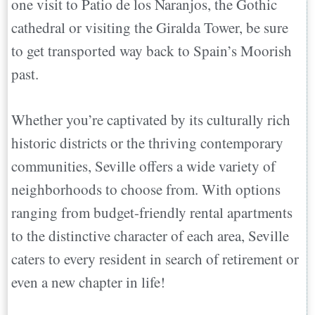
one visit to Patio de los Naranjos, the Gothic
San Vicente- Tranquility By The
cathedral or visiting the Giralda Tower, be sure
Riverside
to get transported way back to Spain’s Moorish
Triana- Birthplace of Flamenco
past.
Encarnacion Regina: Modern Living
Amidst History
Whether you’re captivated by its culturally rich
Nervión: Upscale Living and Soccer
historic districts or the thriving contemporary
Fever
communities, Seville offers a wide variety of
Los Remedios: A Traditional Haven
neighborhoods to choose from. With options
Macarena: A Creative Hub
ranging from budget-friendly rental apartments
Must-See Historic Landmarks in Seville
to the distinctive character of each area, Seville
Royal Alcázar Palace
caters to every resident in search of retirement or
Seville Cathedral
even a new chapter in life!
Palacio de Las Dueñas
Conclusion