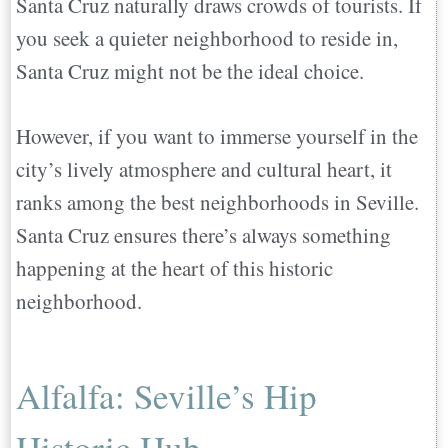
Santa Cruz naturally draws crowds of tourists. If
you seek a quieter neighborhood to reside in,
Santa Cruz might not be the ideal choice.
However, if you want to immerse yourself in the
city’s lively atmosphere and cultural heart, it
ranks among the best neighborhoods in Seville.
Santa Cruz ensures there’s always something
happening at the heart of this historic
neighborhood.
Alfalfa: Seville’s Hip
Historic Hub