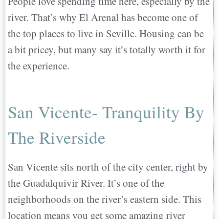
People love spending time here, especially by the
river. That’s why El Arenal has become one of
the top places to live in Seville. Housing can be
a bit pricey, but many say it’s totally worth it for
the experience.
San Vicente- Tranquility By
The Riverside
San Vicente sits north of the city center, right by
the Guadalquivir River. It’s one of the
neighborhoods on the river’s eastern side. This
location means you get some amazing river