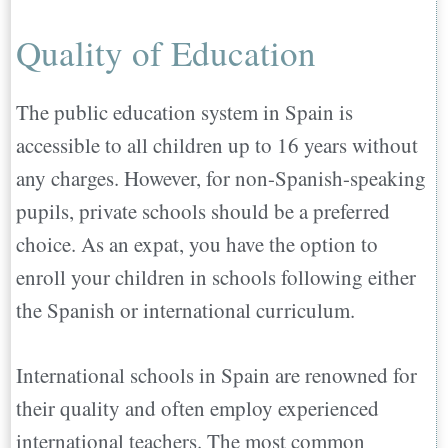
Quality of Education
The public education system in Spain is
accessible to all children up to 16 years without
any charges. However, for non-Spanish-speaking
pupils, private schools should be a preferred
choice. As an expat, you have the option to
enroll your children in schools following either
the Spanish or international curriculum.
International schools in Spain are renowned for
their quality and often employ experienced
international teachers. The most common