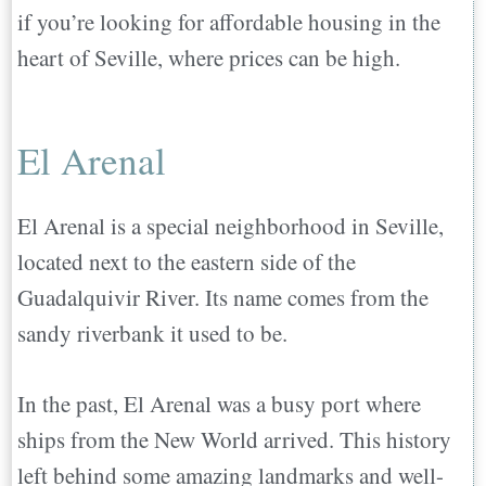
if you’re looking for affordable housing in the
heart of Seville, where prices can be high.
El Arenal
El Arenal is a special neighborhood in Seville,
located next to the eastern side of the
Guadalquivir River. Its name comes from the
sandy riverbank it used to be.
In the past, El Arenal was a busy port where
ships from the New World arrived. This history
left behind some amazing landmarks and well-