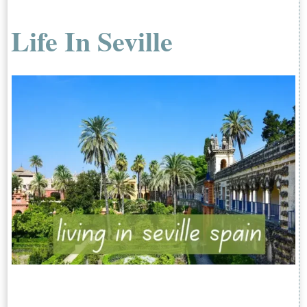
Life In Seville