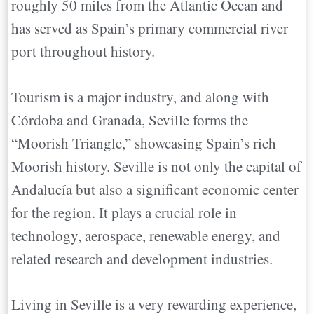
roughly 50 miles from the Atlantic Ocean and
has served as Spain’s primary commercial river
port throughout history.
Tourism is a major industry, and along with
Córdoba and Granada, Seville forms the
“Moorish Triangle,” showcasing Spain’s rich
Moorish history. Seville is not only the capital of
Andalucía but also a significant economic center
for the region. It plays a crucial role in
technology, aerospace, renewable energy, and
related research and development industries.
Living in Seville is a very rewarding experience,