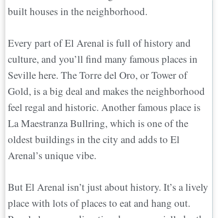
built houses in the neighborhood.
Every part of El Arenal is full of history and
culture, and you’ll find many famous places in
Seville here. The Torre del Oro, or Tower of
Gold, is a big deal and makes the neighborhood
feel regal and historic. Another famous place is
La Maestranza Bullring, which is one of the
oldest buildings in the city and adds to El
Arenal’s unique vibe.
But El Arenal isn’t just about history. It’s a lively
place with lots of places to eat and hang out.