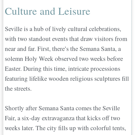
Culture and Leisure
Seville is a hub of lively cultural celebrations,
with two standout events that draw visitors from
near and far. First, there’s the Semana Santa, a
solemn Holy Week observed two weeks before
Easter. During this time, intricate processions
featuring lifelike wooden religious sculptures fill
the streets.
Shortly after Semana Santa comes the Seville
Fair, a six-day extravaganza that kicks off two
weeks later. The city fills up with colorful tents,