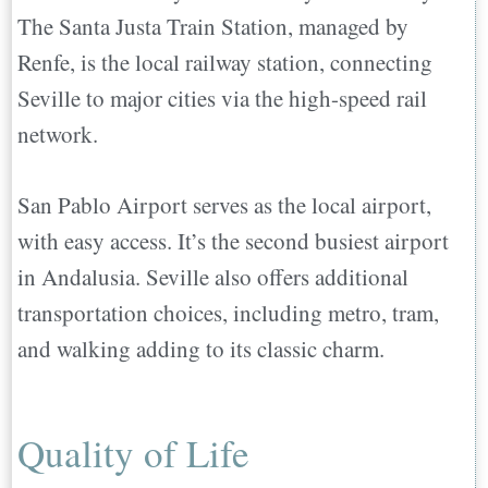
The Santa Justa Train Station, managed by
Renfe, is the local railway station, connecting
Seville to major cities via the high-speed rail
network.
San Pablo Airport serves as the local airport,
with easy access. It’s the second busiest airport
in Andalusia. Seville also offers additional
transportation choices, including metro, tram,
and walking adding to its classic charm.
Quality of Life