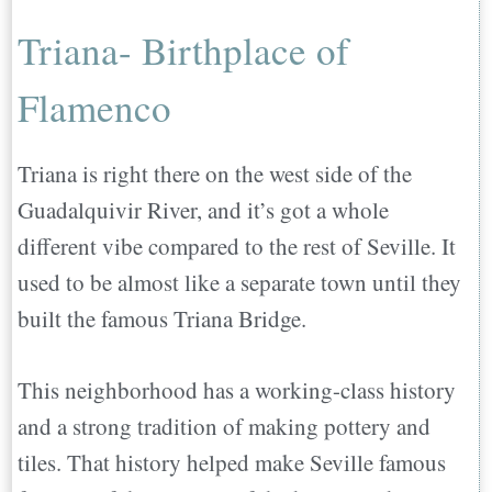
Triana- Birthplace of
Flamenco
Triana is right there on the west side of the
Guadalquivir River, and it’s got a whole
different vibe compared to the rest of Seville. It
used to be almost like a separate town until they
built the famous Triana Bridge.
This neighborhood has a working-class history
and a strong tradition of making pottery and
tiles. That history helped make Seville famous