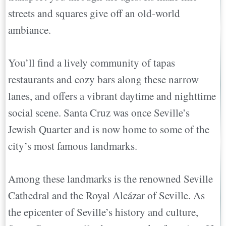
streets and squares give off an old-world
ambiance.
You’ll find a lively community of tapas
restaurants and cozy bars along these narrow
lanes, and offers a vibrant daytime and nighttime
social scene. Santa Cruz was once Seville’s
Jewish Quarter and is now home to some of the
city’s most famous landmarks.
Among these landmarks is the renowned Seville
Cathedral and the Royal Alcázar of Seville. As
the epicenter of Seville’s history and culture,