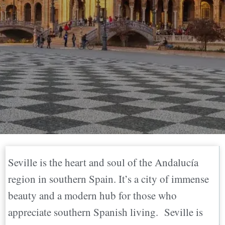
Seville is the heart and soul of the Andalucía
region in southern Spain. It’s a city of immense
beauty and a modern hub for those who
appreciate southern Spanish living. Seville is