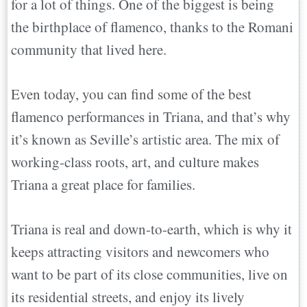
for a lot of things. One of the biggest is being
the birthplace of flamenco, thanks to the Romani
community that lived here.
Even today, you can find some of the best
flamenco performances in Triana, and that’s why
it’s known as Seville’s artistic area. The mix of
working-class roots, art, and culture makes
Triana a great place for families.
Triana is real and down-to-earth, which is why it
keeps attracting visitors and newcomers who
want to be part of its close communities, live on
its residential streets, and enjoy its lively