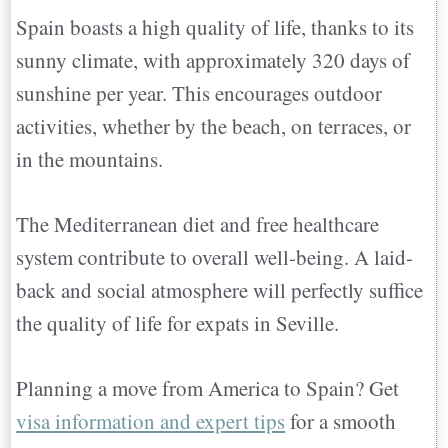
Spain boasts a high quality of life, thanks to its
sunny climate, with approximately 320 days of
sunshine per year. This encourages outdoor
activities, whether by the beach, on terraces, or
in the mountains.
The Mediterranean diet and free healthcare
system contribute to overall well-being. A laid-
back and social atmosphere will perfectly suffice
the quality of life for expats in Seville.
Planning a move from America to Spain? Get
visa information and expert tips
for a smooth