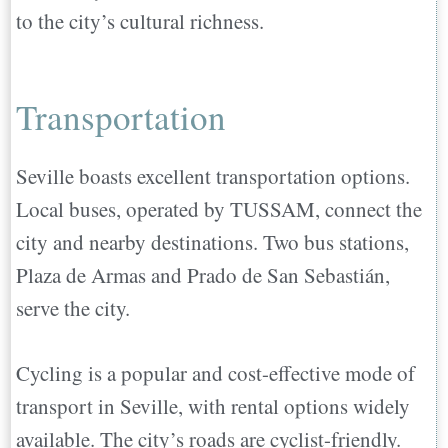
to the city’s cultural richness.
Transportation
Seville boasts excellent transportation options.
Local buses, operated by TUSSAM, connect the
city and nearby destinations. Two bus stations,
Plaza de Armas and Prado de San Sebastián,
serve the city.
Cycling is a popular and cost-effective mode of
transport in Seville, with rental options widely
available. The city’s roads are cyclist-friendly.