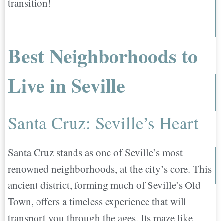
transition!
Best Neighborhoods to
Live in Seville
Santa Cruz: Seville’s Heart
Santa Cruz stands as one of Seville’s most
renowned neighborhoods, at the city’s core. This
ancient district, forming much of Seville’s Old
Town, offers a timeless experience that will
transport you through the ages. Its maze like