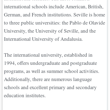
international schools include American, British,
German, and French institutions. Seville is home
to three public universities: the Pablo de Olavide
University, the University of Seville, and the
International University of Andalusia.
The international university, established in
1994, offers undergraduate and postgraduate
programs, as well as summer school activities.
Additionally, there are numerous language
schools and excellent primary and secondary
education institutes.