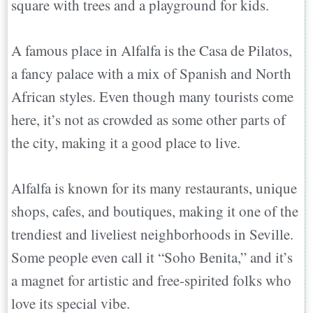
square with trees and a playground for kids.
A famous place in Alfalfa is the Casa de Pilatos,
a fancy palace with a mix of Spanish and North
African styles. Even though many tourists come
here, it’s not as crowded as some other parts of
the city, making it a good place to live.
Alfalfa is known for its many restaurants, unique
shops, cafes, and boutiques, making it one of the
trendiest and liveliest neighborhoods in Seville.
Some people even call it “Soho Benita,” and it’s
a magnet for artistic and free-spirited folks who
love its special vibe.