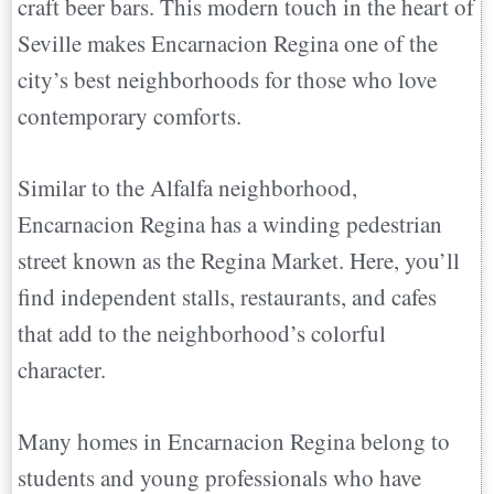
craft beer bars. This modern touch in the heart of
Seville makes Encarnacion Regina one of the
city’s best neighborhoods for those who love
contemporary comforts.
Similar to the Alfalfa neighborhood,
Encarnacion Regina has a winding pedestrian
street known as the Regina Market. Here, you’ll
find independent stalls, restaurants, and cafes
that add to the neighborhood’s colorful
character.
Many homes in Encarnacion Regina belong to
students and young professionals who have