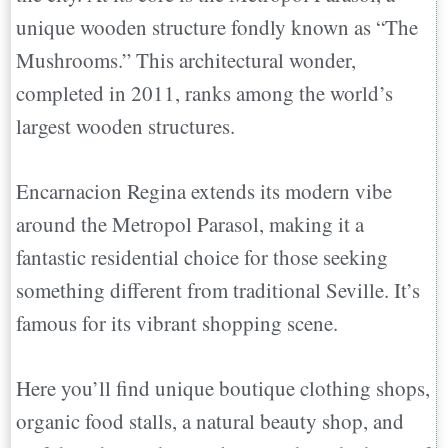
unique wooden structure fondly known as “The
Mushrooms.” This architectural wonder,
completed in 2011, ranks among the world’s
largest wooden structures.
Encarnacion Regina extends its modern vibe
around the Metropol Parasol, making it a
fantastic residential choice for those seeking
something different from traditional Seville. It’s
famous for its vibrant shopping scene.
Here you’ll find unique boutique clothing shops,
organic food stalls, a natural beauty shop, and