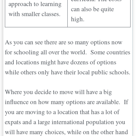
approach to learning
can also be quite
with smaller classes.
high.
As you can see there are so many options now
for schooling all over the world. Some countries
and locations might have dozens of options
while others only have their local public schools.
Where you decide to move will have a big
influence on how many options are available. If
you are moving to a location that has a lot of
expats and a large international population you
will have many choices, while on the other hand