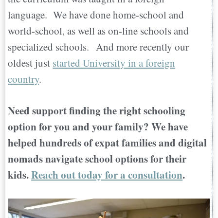
language. We have done home-school and
world-school, as well as on-line schools and
specialized schools. And more recently our
oldest just
started University in a foreign
country
.
Need support finding the right schooling
option for you and your family? We have
helped hundreds of expat families and digital
nomads navigate school options for their
kids.
Reach out today for a consultation
.