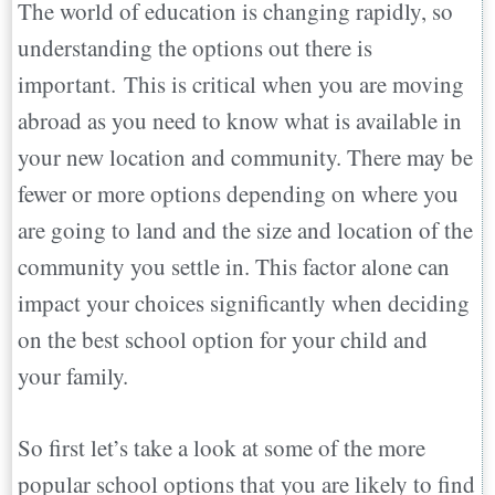
The world of education is changing rapidly, so
International Schools:
understanding the options out there is
Charter Schools:
important. This is critical when you are moving
Montessori and Waldorf Schools:
abroad as you need to know what is available in
Special Needs Schools
your new location and community. There may be
Religious Schools
fewer or more options depending on where you
Boarding Schools
are going to land and the size and location of the
Home Schools
community you settle in. This factor alone can
On-Line Schools
impact your choices significantly when deciding
World Schooling
on the best school option for your child and
Alternative Schools
your family.
Things to Consider When Picking a New
School…
So first let’s take a look at some of the more
A Few Things to Remember when
popular school options that you are likely to find
choosing a school abroad for your child…