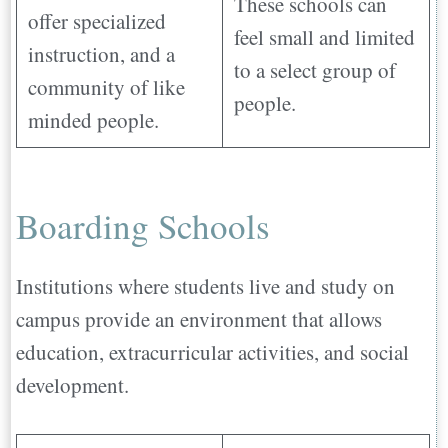
These schools can
offer specialized
feel small and limited
instruction, and a
to a select group of
community of like
people.
minded people.
Boarding Schools
Institutions where students live and study on
campus provide an environment that allows
education, extracurricular activities, and social
development.