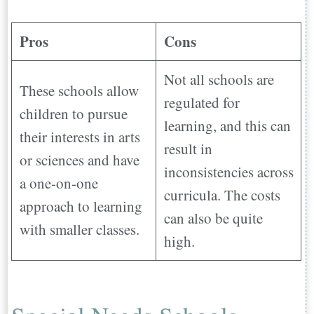
Pros
Cons
Not all schools are
These schools allow
regulated for
children to pursue
learning, and this can
their interests in arts
result in
or sciences and have
inconsistencies across
a one-on-one
curricula. The costs
approach to learning
can also be quite
with smaller classes.
high.