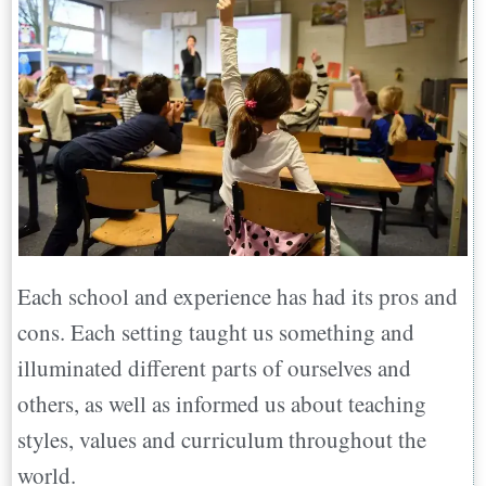
Each school and experience has had its pros and
cons. Each setting taught us something and
illuminated different parts of ourselves and
others, as well as informed us about teaching
styles, values and curriculum throughout the
world.