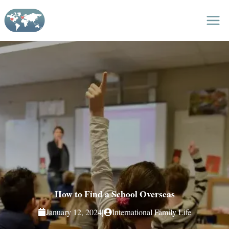
Skip
to
content
How to Find a School Overseas
|
January 12, 2024
International Family Life