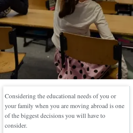
Considering the educational needs of you or
your family when you are moving abroad is one
of the biggest decisions you will have to
consider.