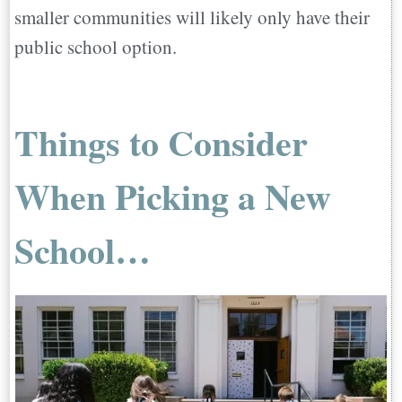
smaller communities will likely only have their
public school option.
Things to Consider
When Picking a New
School…