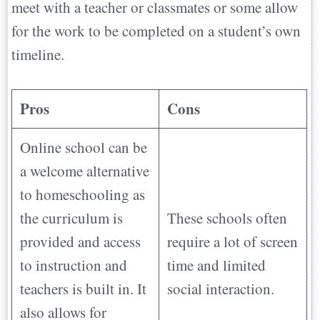
meet with a teacher or classmates or some allow
for the work to be completed on a student’s own
timeline.
Pros
Cons
Online school can be
a welcome alternative
to homeschooling as
the curriculum is
These schools often
provided and access
require a lot of screen
to instruction and
time and limited
teachers is built in. It
social interaction.
also allows for