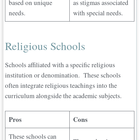
based on unique
as stigmas associated
needs.
with special needs.
Religious Schools
Schools affiliated with a specific religious
institution or denomination. These schools
often integrate religious teachings into the
curriculum alongside the academic subjects.
Pros
Cons
These schools can