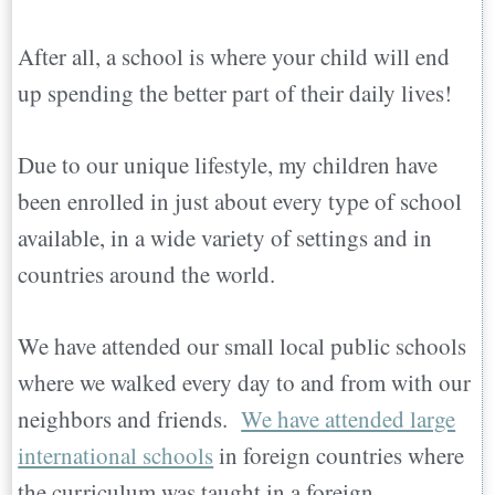
After all, a school is where your child will end
up spending the better part of their daily lives!
Due to our unique lifestyle, my children have
been enrolled in just about every type of school
available, in a wide variety of settings and in
countries around the world.
We have attended our small local public schools
where we walked every day to and from with our
neighbors and friends.
We have attended large
international schools
in foreign countries where
the curriculum was taught in a foreign