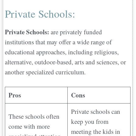
Private Schools:
Private Schools:
are privately funded
institutions that may offer a wide range of
educational approaches, including religious,
alternative, outdoor-based, arts and sciences, or
another specialized curriculum.
Pros
Cons
Private schools can
These schools often
keep you from
come with more
meeting the kids in