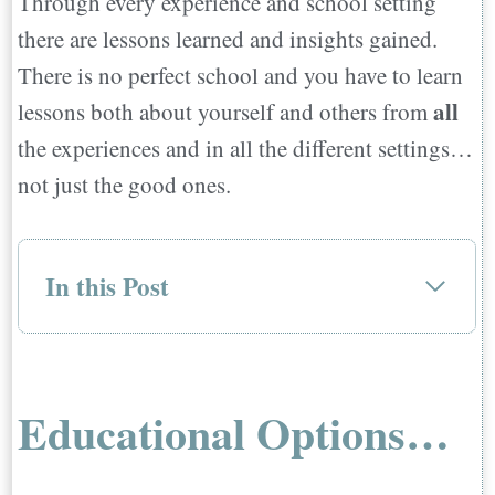
Through every experience and school setting
there are lessons learned and insights gained.
There is no perfect school and you have to learn
all
lessons both about yourself and others from
the experiences and in all the different settings…
not just the good ones.
In this Post
Educational Options…
Types of Primary and Secondary
International Education Options…
Educational Options…
Public Schools:
Private Schools: