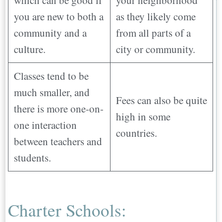
you are new to both a
as they likely come
community and a
from all parts of a
culture.
city or community.
Classes tend to be
much smaller, and
Fees can also be quite
there is more one-on-
high in some
one interaction
countries.
between teachers and
students.
Charter Schools: