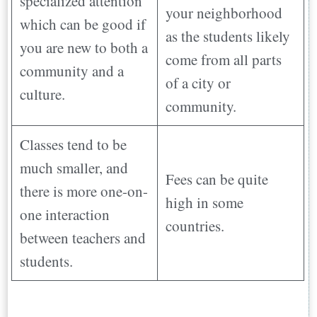
specialized attention
your neighborhood
which can be good if
as the students likely
you are new to both a
come from all parts
community and a
of a city or
culture.
community.
Classes tend to be
much smaller, and
Fees can be quite
there is more one-on-
high in some
one interaction
countries.
between teachers and
students.