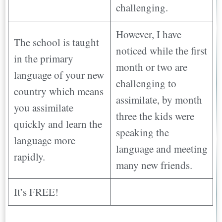
challenging.
However, I have
The school is taught
noticed while the first
in the primary
month or two are
language of your new
challenging to
country which means
assimilate, by month
you assimilate
three the kids were
quickly and learn the
speaking the
language more
language and meeting
rapidly.
many new friends.
It’s FREE!