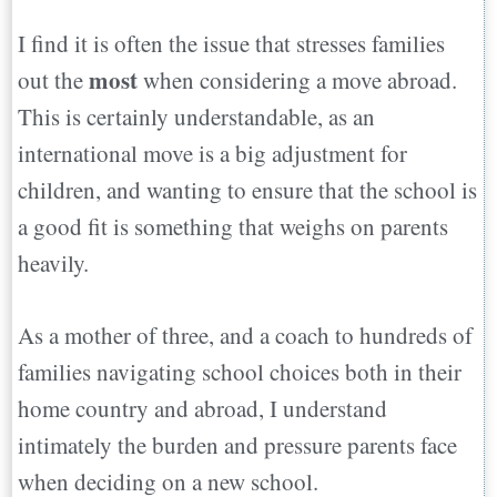
I find it is often the issue that stresses families
most
out the
when considering a move abroad.
This is certainly understandable, as an
international move is a big adjustment for
children, and wanting to ensure that the school is
a good fit is something that weighs on parents
heavily.
As a mother of three, and a coach to hundreds of
families navigating school choices both in their
home country and abroad, I understand
intimately the burden and pressure parents face
when deciding on a new school.