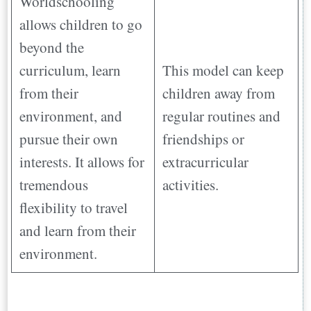
Worldschooling
allows children to go
beyond the
curriculum, learn
This model can keep
from their
children away from
environment, and
regular routines and
pursue their own
friendships or
interests. It allows for
extracurricular
tremendous
activities.
flexibility to travel
and learn from their
environment.