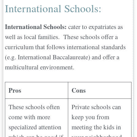
International Schools:
International Schools:
cater to expatriates as
well as local families. These schools offer a
curriculum that follows international standards
(e.g. International Baccalaureate) and offer a
multicultural environment.
Pros
Cons
These schools often
Private schools can
come with more
keep you from
specialized attention
meeting the kids in
which can be good if
your neighborhood