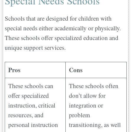
Special Needs Schools
Schools that are designed for children with
special needs either academically or physically.
These schools offer specialized education and
unique support services.
Pros
Cons
These schools can
These schools often
offer specialized
don’t allow for
instruction, critical
integration or
resources, and
problem
personal instruction
transitioning, as well