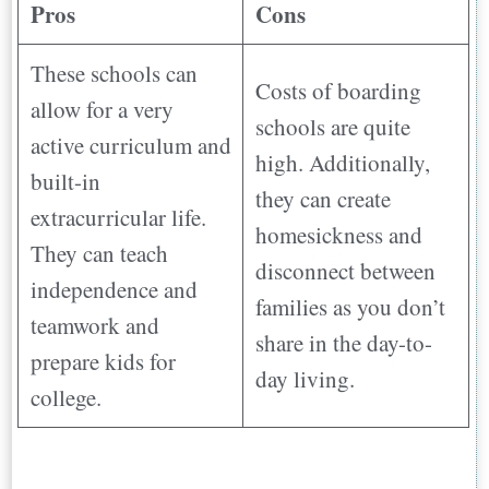
Pros
Cons
These schools can
Costs of boarding
allow for a very
schools are quite
active curriculum and
high. Additionally,
built-in
they can create
extracurricular life.
homesickness and
They can teach
disconnect between
independence and
families as you don’t
teamwork and
share in the day-to-
prepare kids for
day living.
college.