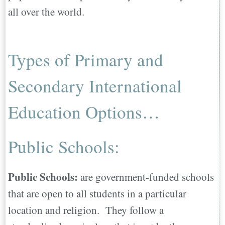
all over the world.
Finally…
On a Personal Note…
Types of Primary and
Secondary International
Education Options…
Public Schools:
Public Schools:
are government-funded schools
that are open to all students in a particular
location and religion. They follow a