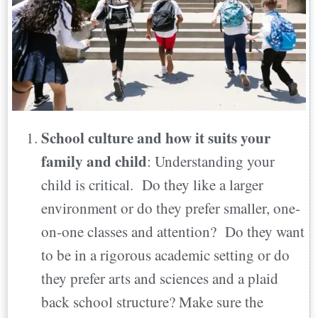
School culture and how it suits your
family and child
: Understanding your
child is critical. Do they like a larger
environment or do they prefer smaller, one-
on-one classes and attention? Do they want
to be in a rigorous academic setting or do
they prefer arts and sciences and a plaid
back school structure? Make sure the