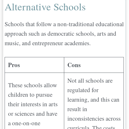
Alternative Schools
Schools that follow a non-traditional educational
approach such as democratic schools, arts and
music, and entrepreneur academies.
Pros
Cons
Not all schools are
These schools allow
regulated for
children to pursue
learning, and this can
their interests in arts
result in
or sciences and have
inconsistencies across
a one-on-one
curricula. The costs