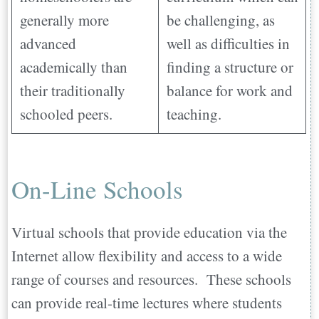
generally more
be challenging, as
advanced
well as difficulties in
academically than
finding a structure or
their traditionally
balance for work and
schooled peers.
teaching.
On-Line Schools
Virtual schools that provide education via the
Internet allow flexibility and access to a wide
range of courses and resources. These schools
can provide real-time lectures where students