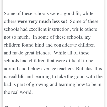
Some of these schools were a good fit, while
were very much less so
others
! Some of these
schools had excellent instruction, while others
not so much. In some of these schools, my
children found kind and considerate children
and made great friends. While all of these
schools had children that were difficult to be
around and below average teachers. But alas, this
real life
is
and learning to take the good with the
bad is part of growing and learning how to be in
the real world.