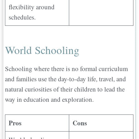
flexibility around
schedules.
World Schooling
Schooling where there is no formal curriculum
and families use the day-to-day life, travel, and
natural curiosities of their children to lead the
way in education and exploration.
Pros
Cons