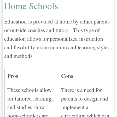
Home Schools
Education is provided at home by either parents
or outside coaches and tutors. This type of
education allows for personalized instruction
and flexibility in curriculum and learning styles
and methods.
Pros
Cons
These schools allow
There is a need for
for tailored learning,
parents to design and
and studies show
implement a
homeschoolers are
curriculum which can