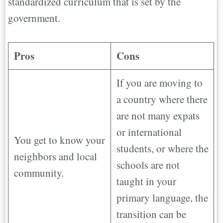
standardized curriculum that is set by the
government.
Pros
Cons
If you are moving to
a country where there
are not many expats
or international
You get to know your
students, or where the
neighbors and local
schools are not
community.
taught in your
primary language, the
transition can be