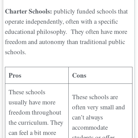
Charter Schools:
publicly funded schools that
operate independently, often with a specific
educational philosophy. They often have more
freedom and autonomy than traditional public
schools.
Pros
Cons
These schools
These schools are
usually have more
often very small and
freedom throughout
can’t always
the curriculum. They
accommodate
can feel a bit more
students or offer