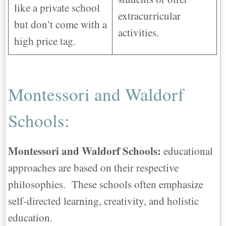
like a private school
extracurricular
but don’t come with a
activities.
high price tag.
Montessori and Waldorf
Schools:
Montessori and Waldorf Schools:
educational
approaches are based on their respective
philosophies. These schools often emphasize
self-directed learning, creativity, and holistic
education.