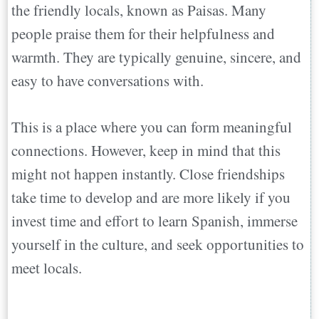
the friendly locals, known as Paisas. Many
people praise them for their helpfulness and
warmth. They are typically genuine, sincere, and
easy to have conversations with.
This is a place where you can form meaningful
connections. However, keep in mind that this
might not happen instantly. Close friendships
take time to develop and are more likely if you
invest time and effort to learn Spanish, immerse
yourself in the culture, and seek opportunities to
meet locals.