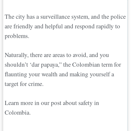
The city has a surveillance system, and the police
are friendly and helpful and respond rapidly to
problems.
Naturally, there are areas to avoid, and you
shouldn’t ‘dar papaya,” the Colombian term for
flaunting your wealth and making yourself a
target for crime.
Learn more in our post about safety in
Colombia.