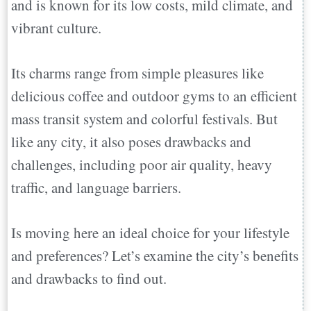
and is known for its low costs, mild climate, and
vibrant culture.
Its charms range from simple pleasures like
delicious coffee and outdoor gyms to an efficient
mass transit system and colorful festivals. But
like any city, it also poses drawbacks and
challenges, including poor air quality, heavy
traffic, and language barriers.
Is moving here an ideal choice for your lifestyle
and preferences? Let’s examine the city’s benefits
and drawbacks to find out.