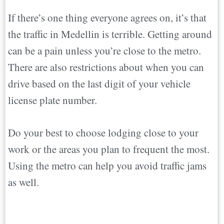
If there’s one thing everyone agrees on, it’s that
the traffic in Medellin is terrible. Getting around
can be a pain unless you’re close to the metro.
There are also restrictions about when you can
drive based on the last digit of your vehicle
license plate number.
Do your best to choose lodging close to your
work or the areas you plan to frequent the most.
Using the metro can help you avoid traffic jams
as well.