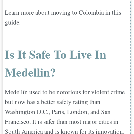
Learn more about moving to Colombia in this
guide.
Is It Safe To Live In
Medellin?
Medellín used to be notorious for violent crime
but now has a better safety rating than
Washington D.C., Paris, London, and San
Francisco. It is safer than most major cities in
South America and is known for its innovation.