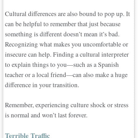
Cultural differences are also bound to pop up. It
can be helpful to remember that just because
something is different doesn’t mean it’s bad.
Recognizing what makes you uncomfortable or
insecure can help. Finding a cultural interpreter
to explain things to you—such as a Spanish
teacher or a local friend—can also make a huge
difference in your transition.
Remember, experiencing culture shock or stress
is normal and won’t last forever.
Terrible Traffic