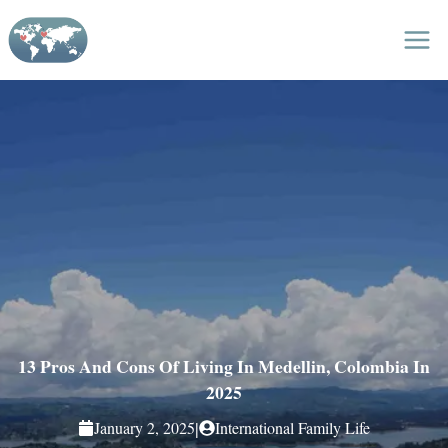
Skip
to
content
13 Pros And Cons Of Living In Medellin, Colombia In
2025
|
January 2, 2025
International Family Life