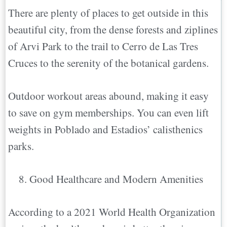
There are plenty of places to get outside in this
beautiful city, from the dense forests and ziplines
of Arvi Park to the trail to Cerro de Las Tres
Cruces to the serenity of the botanical gardens.
Outdoor workout areas abound, making it easy
to save on gym memberships. You can even lift
weights in Poblado and Estadios’ calisthenics
parks.
Good Healthcare and Modern Amenities
According to a 2021 World Health Organization