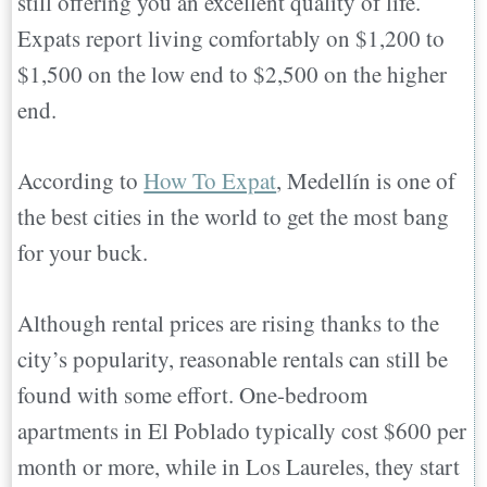
still offering you an excellent quality of life.
Expats report living comfortably on $1,200 to
$1,500 on the low end to $2,500 on the higher
end.
According to
How To Expat
, Medellín is one of
the best cities in the world to get the most bang
for your buck.
Although rental prices are rising thanks to the
city’s popularity, reasonable rentals can still be
found with some effort. One-bedroom
apartments in El Poblado typically cost $600 per
month or more, while in Los Laureles, they start