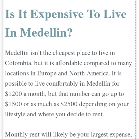
Is It Expensive To Live
In Medellin?
Medellín isn’t the cheapest place to live in
Colombia, but it is affordable compared to many
locations in Europe and North America. It is
possible to live comfortably in Medellín for
$1200 a month, but that number can go up to
$1500 or as much as $2500 depending on your
lifestyle and where you decide to rent.
Monthly rent will likely be your largest expense,