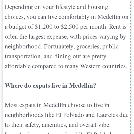
Depending on your lifestyle and housing
choices, you can live comfortably in Medellín on
a budget of $1,200 to $2,500 per month. Rent is
often the largest expense, with prices varying by
neighborhood. Fortunately, groceries, public
transportation, and dining out are pretty
affordable compared to many Western countries.
Where do expats live in Medellín?
Most expats in Medellín choose to live in
neighborhoods like El Poblado and Laureles due
to their safety, amenities, and overall vibe.