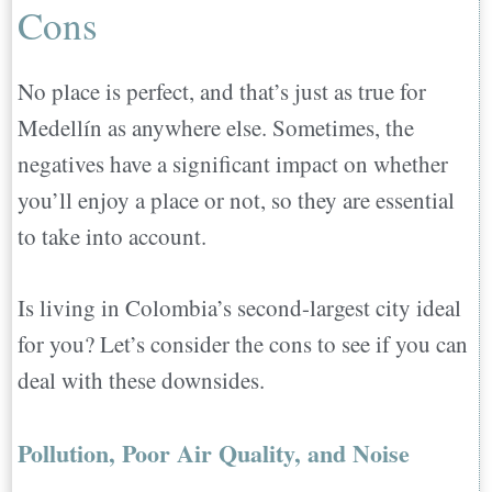
Cons
No place is perfect, and that’s just as true for
Medellín as anywhere else. Sometimes, the
negatives have a significant impact on whether
you’ll enjoy a place or not, so they are essential
to take into account.
Is living in Colombia’s second-largest city ideal
for you? Let’s consider the cons to see if you can
deal with these downsides.
Pollution, Poor Air Quality, and Noise