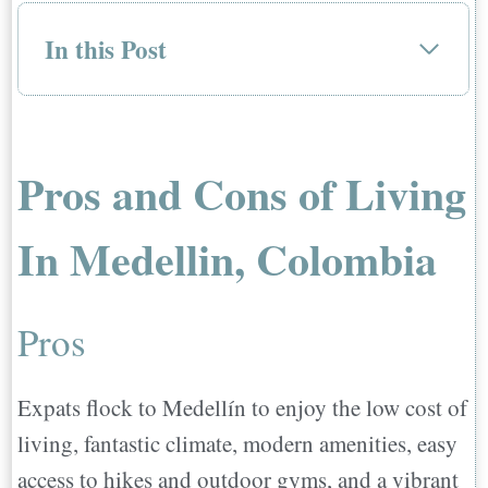
In this Post
Pros and Cons of Living In Medellin,
Colombia
Pros
Pros and Cons of Living
Cons
Pollution, Poor Air Quality, and
In Medellin, Colombia
Noise
Safety Can Be An Issue
Pros
Language & Cultural Barriers
Terrible Traffic
Expats flock to Medellín to enjoy the low cost of
How To Move To Medellin
living, fantastic climate, modern amenities, easy
Is It Safe To Live In Medellin?
access to hikes and outdoor gyms, and a vibrant
Is It Expensive To Live In Medellin?