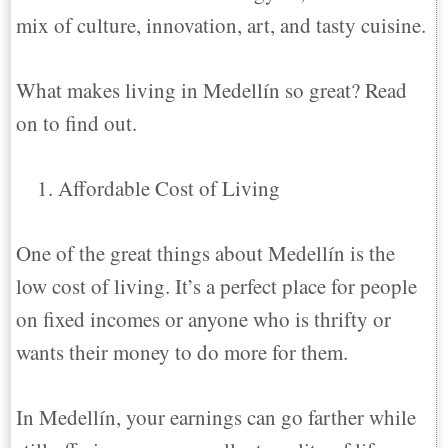
mix of culture, innovation, art, and tasty cuisine.
Moving to Medellín FAQs
Conclusion
What makes living in Medellín so great? Read
on to find out.
Affordable Cost of Living
One of the great things about Medellín is the
low cost of living. It’s a perfect place for people
on fixed incomes or anyone who is thrifty or
wants their money to do more for them.
In Medellín, your earnings can go farther while