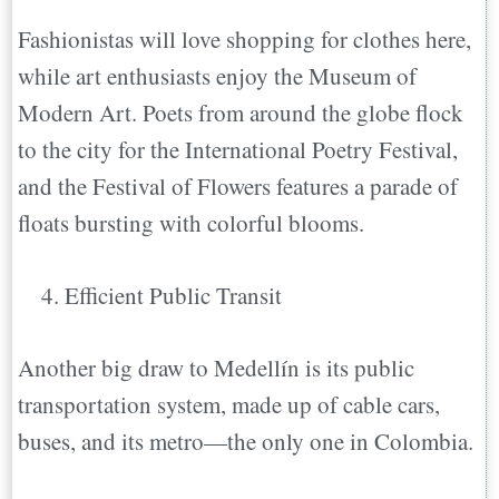
Fashionistas will love shopping for clothes here,
while art enthusiasts enjoy the Museum of
Modern Art. Poets from around the globe flock
to the city for the International Poetry Festival,
and the Festival of Flowers features a parade of
floats bursting with colorful blooms.
Efficient Public Transit
Another big draw to Medellín is its public
transportation system, made up of cable cars,
buses, and its metro—the only one in Colombia.