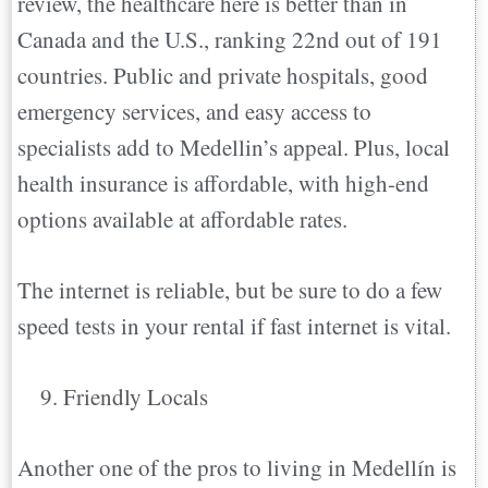
review, the healthcare here is better than in
Canada and the U.S., ranking 22nd out of 191
countries. Public and private hospitals, good
emergency services, and easy access to
specialists add to Medellin’s appeal. Plus, local
health insurance is affordable, with high-end
options available at affordable rates.
The internet is reliable, but be sure to do a few
speed tests in your rental if fast internet is vital.
Friendly Locals
Another one of the pros to living in Medellín is