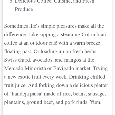
Delicious Coffee, Cuisine, and Fresh
Produce
Sometimes life’s simple pleasures make all the
difference. Like sipping a steaming Colombian
coffee at an outdoor café with a warm breeze
floating past. Or loading up on fresh herbs,
Swiss chard, avocados, and mangos at the
Mercado Minorista or Envigado market. Trying
a new exotic fruit every week. Drinking chilled
fruit juice. And forking down a delicious platter
of ‘bandeja paisa’ made of rice, beans, sausage,
plantains, ground beef, and pork rinds. Yum.