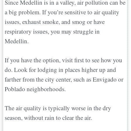
Since Medellin is in a valley, air pollution can be
a big problem. If you’re sensitive to air quality
issues, exhaust smoke, and smog or have
respiratory issues, you may struggle in
Medellin.
If you have the option, visit first to see how you
do. Look for lodging in places higher up and
farther from the city center, such as Envigado or
Poblado neighborhoods.
The air quality is typically worse in the dry
season, without rain to clear the air.