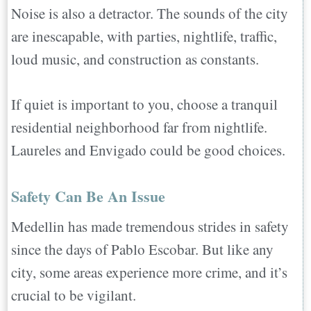
Noise is also a detractor. The sounds of the city
are inescapable, with parties, nightlife, traffic,
loud music, and construction as constants.
If quiet is important to you, choose a tranquil
residential neighborhood far from nightlife.
Laureles and Envigado could be good choices.
Safety Can Be An Issue
Medellin has made tremendous strides in safety
since the days of Pablo Escobar. But like any
city, some areas experience more crime, and it’s
crucial to be vigilant.