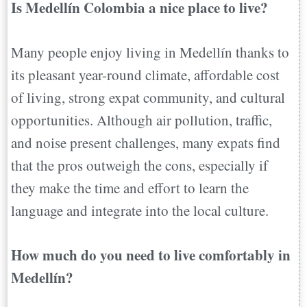
Is Medellín Colombia a nice place to live?
Many people enjoy living in Medellín thanks to
its pleasant year-round climate, affordable cost
of living, strong expat community, and cultural
opportunities. Although air pollution, traffic,
and noise present challenges, many expats find
that the pros outweigh the cons, especially if
they make the time and effort to learn the
language and integrate into the local culture.
How much do you need to live comfortably in
Medellín?