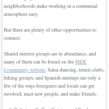
neighborhoods make working in a communal
atmosphere easy.
But there are plenty of other opportunities to
connect.
Shared interest groups are in abundance, and
many of them can be found on the
MDE
Community website
. Salsa dancing, tennis clubs,
hiking groups, and Spanish meetups are only a
few of the ways foreigners and locals can get
involved, meet new people, and make friends.