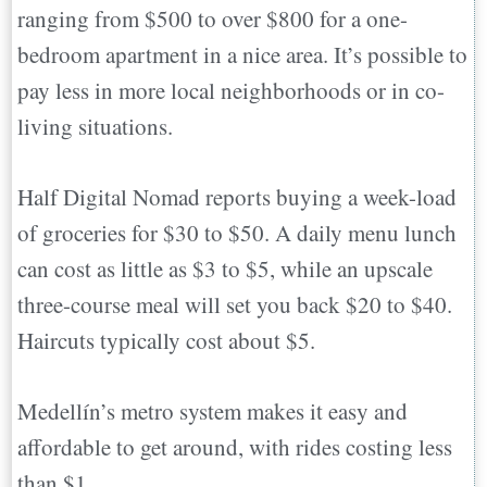
ranging from $500 to over $800 for a one-
bedroom apartment in a nice area. It’s possible to
pay less in more local neighborhoods or in co-
living situations.
Half Digital Nomad reports buying a week-load
of groceries for $30 to $50. A daily menu lunch
can cost as little as $3 to $5, while an upscale
three-course meal will set you back $20 to $40.
Haircuts typically cost about $5.
Medellín’s metro system makes it easy and
affordable to get around, with rides costing less
than $1.