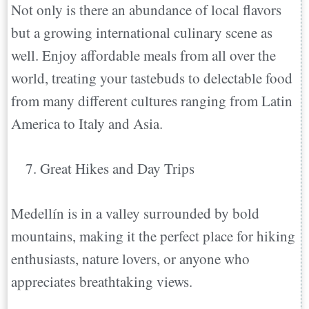
Not only is there an abundance of local flavors
but a growing international culinary scene as
well. Enjoy affordable meals from all over the
world, treating your tastebuds to delectable food
from many different cultures ranging from Latin
America to Italy and Asia.
Great Hikes and Day Trips
Medellín is in a valley surrounded by bold
mountains, making it the perfect place for hiking
enthusiasts, nature lovers, or anyone who
appreciates breathtaking views.