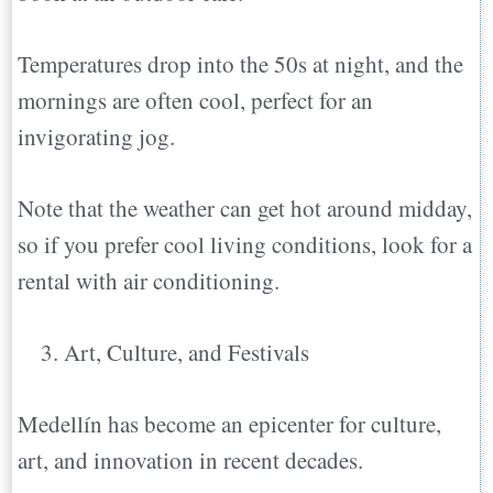
Temperatures drop into the 50s at night, and the
mornings are often cool, perfect for an
invigorating jog.
Note that the weather can get hot around midday,
so if you prefer cool living conditions, look for a
rental with air conditioning.
Art, Culture, and Festivals
Medellín has become an epicenter for culture,
art, and innovation in recent decades.