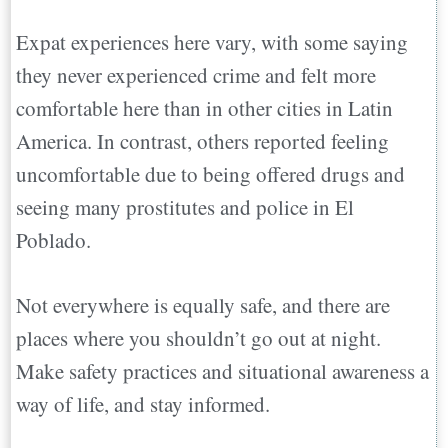
Expat experiences here vary, with some saying
they never experienced crime and felt more
comfortable here than in other cities in Latin
America. In contrast, others reported feeling
uncomfortable due to being offered drugs and
seeing many prostitutes and police in El
Poblado.
Not everywhere is equally safe, and there are
places where you shouldn’t go out at night.
Make safety practices and situational awareness a
way of life, and stay informed.