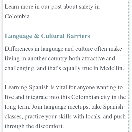
Learn more in our post about safety in
Colombia.
Language & Cultural Barriers
Differences in language and culture often make
living in another country both attractive and
challenging, and that’s equally true in Medellín.
Learning Spanish is vital for anyone wanting to
live and integrate into this Colombian city in the
long term. Join language meetups, take Spanish
classes, practice your skills with locals, and push
through the discomfort.