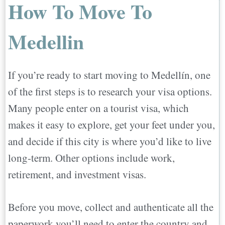
How To Move To
Medellin
If you’re ready to start moving to Medellín, one
of the first steps is to research your visa options.
Many people enter on a tourist visa, which
makes it easy to explore, get your feet under you,
and decide if this city is where you’d like to live
long-term. Other options include work,
retirement, and investment visas.
Before you move, collect and authenticate all the
paperwork you’ll need to enter the country and