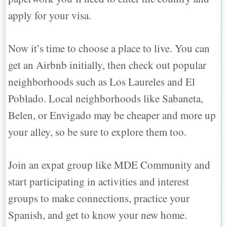
apply for your visa.
Now it’s time to choose a place to live. You can
get an Airbnb initially, then check out popular
neighborhoods such as Los Laureles and El
Poblado. Local neighborhoods like Sabaneta,
Belen, or Envigado may be cheaper and more up
your alley, so be sure to explore them too.
Join an expat group like MDE Community and
start participating in activities and interest
groups to make connections, practice your
Spanish, and get to know your new home.