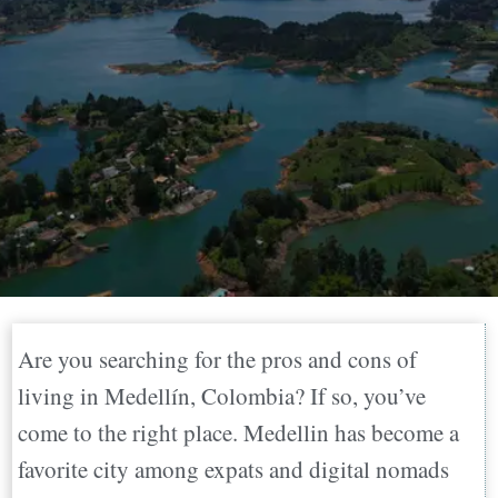
Are you searching for the pros and cons of
living in Medellín, Colombia? If so, you’ve
come to the right place. Medellin has become a
favorite city among expats and digital nomads