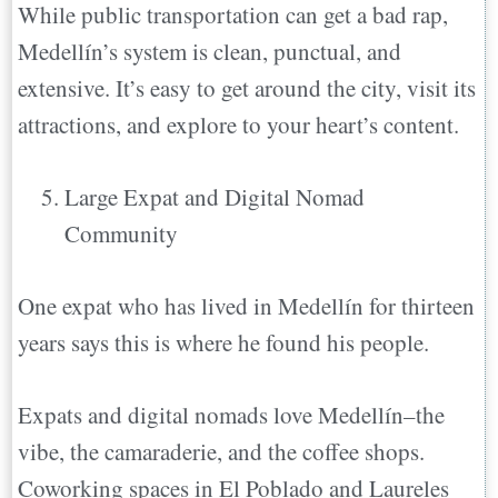
While public transportation can get a bad rap,
Medellín’s system is clean, punctual, and
extensive. It’s easy to get around the city, visit its
attractions, and explore to your heart’s content.
Large Expat and Digital Nomad
Community
One expat who has lived in Medellín for thirteen
years says this is where he found his people.
Expats and digital nomads love Medellín–the
vibe, the camaraderie, and the coffee shops.
Coworking spaces in El Poblado and Laureles