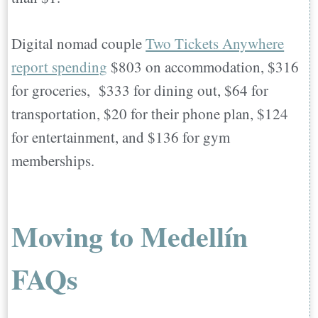
Digital nomad couple
Two Tickets Anywhere
report spending
$803 on accommodation, $316
for groceries, $333 for dining out, $64 for
transportation, $20 for their phone plan, $124
for entertainment, and $136 for gym
memberships.
Moving to Medellín
FAQs