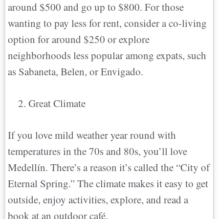
around $500 and go up to $800. For those
wanting to pay less for rent, consider a co-living
option for around $250 or explore
neighborhoods less popular among expats, such
as Sabaneta, Belen, or Envigado.
Great Climate
If you love mild weather year round with
temperatures in the 70s and 80s, you’ll love
Medellín. There’s a reason it’s called the “City of
Eternal Spring.” The climate makes it easy to get
outside, enjoy activities, explore, and read a
book at an outdoor café.