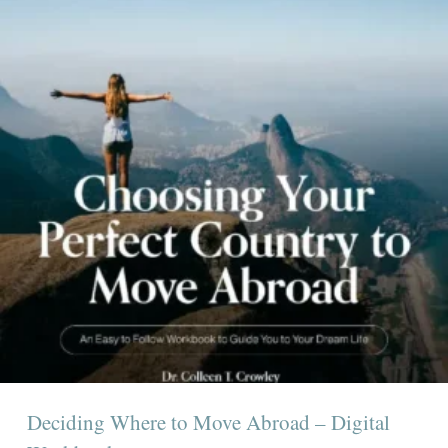
Deciding Where to Move Abroad – Digital