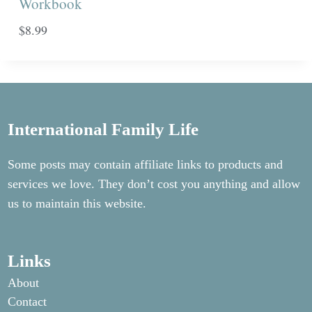
Workbook
$
8.99
International Family Life
Some posts may contain affiliate links to products and
services we love. They don’t cost you anything and allow
us to maintain this website.
Links
About
Contact