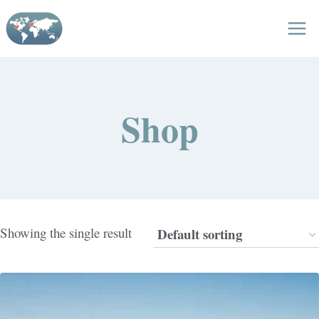
Skip
to
content
Shop
Showing the single result